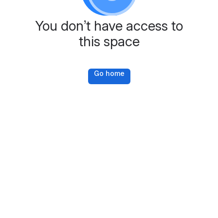
You don’t have access to
this space
Go home