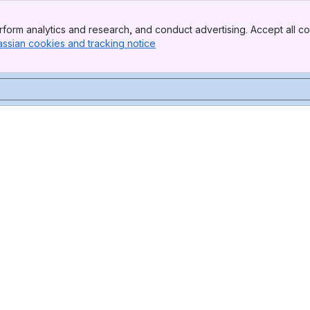
form analytics and research, and conduct advertising. Accept all co
assian cookies and tracking notice
, (opens new window)