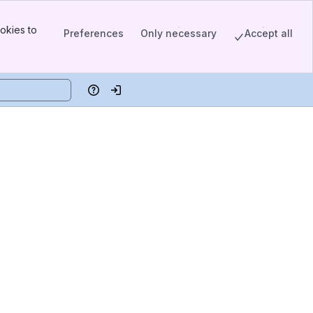
okies to
Preferences
Only necessary
Accept all
Help
Log in