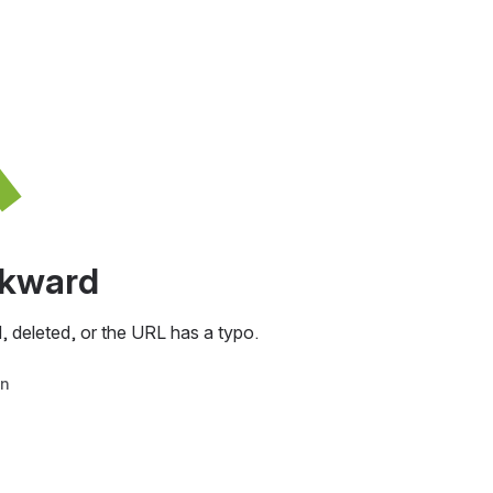
awkward
, deleted, or the URL has a typo.
in