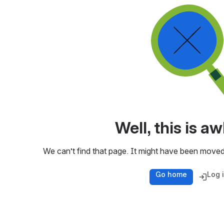
Well, this is 
We can’t find that page. It might have been moved
Go home
Log 