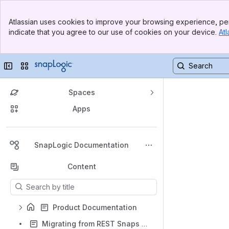
Banner
Atlassian uses cookies to improve your browsing experience, per
Top Bar
indicate that you agree to our use of cookies on your device.
Atl
Sidebar
Main Content
Collapse sidebar
Switch sites or apps
Spaces
Apps
Back to top
SnapLogic Documentation
Content
Results will update as you type.
Product Documentation
Migrating from REST Snaps to HTTP Client Snap