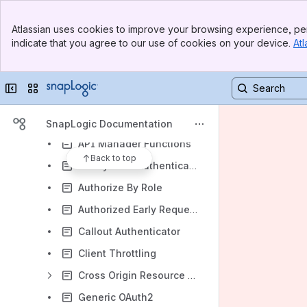
Getting Started with Classic APIM
Banner
Atlassian uses cookies to improve your browsing experience, per
Top Bar
Classic API Management FAQ
indicate that you agree to our use of cookies on your device.
Atl
Sidebar
Classic API Management Best Practices
Main Content
Classic APIM Network Deployment Scenarios
Collapse sidebar
Switch sites or apps
Classic APIM API Policy Manager
API Policy Manager Access and Operations
SnapLogic Documentation
API Manager Functions
Back to top
Anonymous Authenticator
Authorize By Role
Authorized Early Request Validator
Callout Authenticator
Client Throttling
Cross Origin Resource Sharing (CORS) Restriction
Generic OAuth2