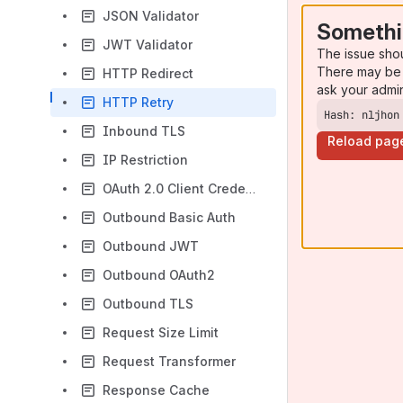
JSON Validator
Somethi
JWT Validator
The issue sho
There may be 
HTTP Redirect
ask your admi
HTTP Retry
Hash: nljhon
Inbound TLS
Reload pag
IP Restriction
OAuth 2.0 Client Credentials
Outbound Basic Auth
Outbound JWT
Outbound OAuth2
Outbound TLS
Request Size Limit
Request Transformer
Response Cache