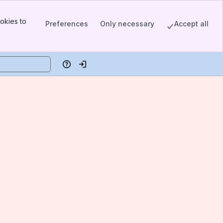
okies to
Preferences
Only necessary
Accept all
Help
Log in