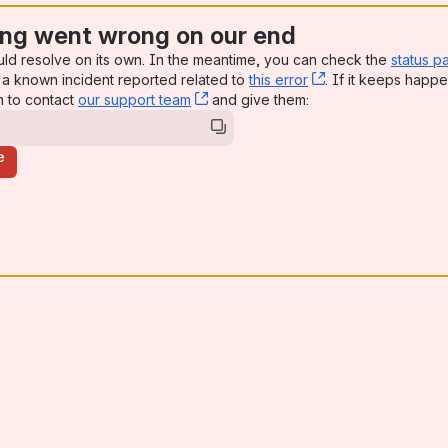
ng went wrong on our end
uld resolve on its own. In the meantime, you can check the
status p
a known incident reported related to
this error
, (opens new win
. If it keeps happe
n to contact
our support team
, (opens new window)
and give them:
e