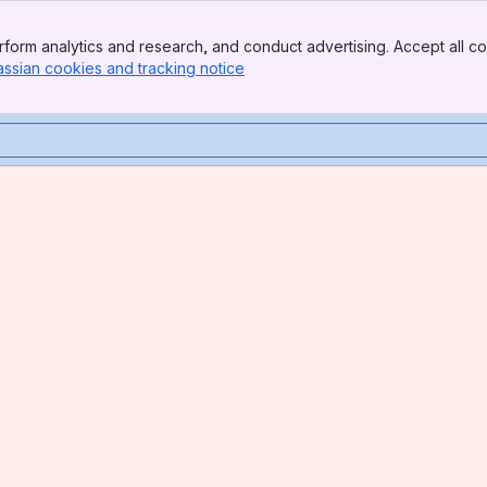
form analytics and research, and conduct advertising. Accept all co
assian cookies and tracking notice
, (opens new window)