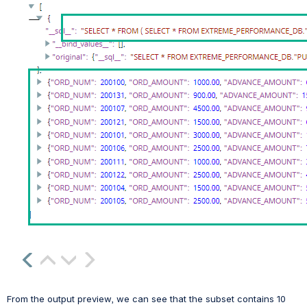
From the output preview, we can see that the subset contains 10 