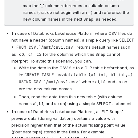
map the '_' column references to suitable column
names (that do not begin with an _ ) and reference the
new column names in the next Snap, as needed.
In case of Databricks Lakehouse Platform where CSV files do
not have a header (column names), a simple query like
SELECT
* FROM CSV.`/mnt/csv1.csv`
returns default names such
as _c0, _c1, _c2 for the columns which this Snap cannot
interpret. To avoid this scenario, you can:
Write the data in the CSV file to a DLP table beforehand, as
in:
CREATE TABLE csvdatatable (a1 int, b1 int,…)
USING CSV `/mnt/csv1.csv`
where a1, b1, and so on
are the new column names.
Then, read the data from this new table (with column
names a1, b1, and so on) using a simple SELECT statement.
In case of Databricks Lakehouse Platform, all ELT Snaps'
preview data (during validation) contains a value with
precision higher than that of the actual floating point value
(
float
data type) stored in the Delta. For example,