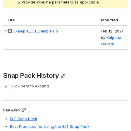
Provide Pipeline parameters as applicable.
File
Modified
Example_ELT_Sample.slp
Feb 12, 2021
by
Kalpana
Malladi
Snap Pack History
Click here to expand...
See Also
ELT Snap Pack
Best Practices for Using the ELT Snap Pack