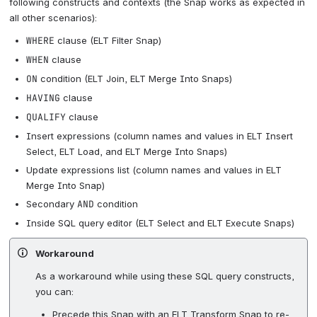
following constructs and contexts (the Snap works as expected in
all other scenarios):
WHERE
clause (ELT Filter Snap)
WHEN
clause
ON
condition (ELT Join, ELT Merge Into Snaps)
HAVING
clause
QUALIFY
clause
Insert expressions (column names and values in ELT Insert
Select, ELT Load, and ELT Merge Into Snaps)
Update expressions list (column names and values in ELT
Merge Into Snap)
Secondary
AND
condition
Inside SQL query editor (ELT Select and ELT Execute Snaps)
Workaround
As a workaround while using these SQL query constructs,
you can:
Precede this Snap with an ELT Transform Snap to re-