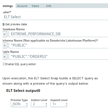
Upon execution, the ELT Select Snap builds a SELECT query as 
shown along with a preview of the query's output below: