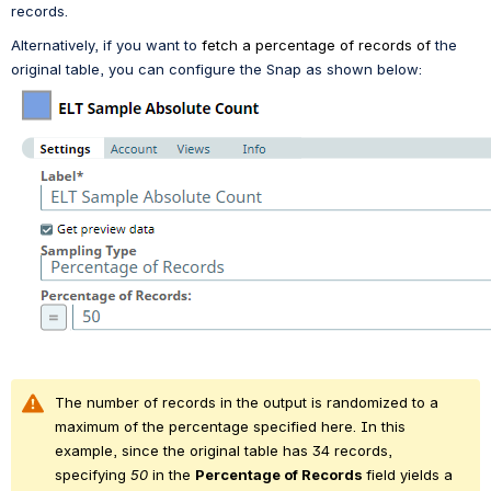
records.
Alternatively, if you want to 
fetch a percentage of records of
 the 
original table, you can configure the Snap as shown below:
The number of records in the output is randomized to a 
maximum of the percentage specified here. In this 
example, since the original table has 34 records, 
specifying 
50
 in the 
Percentage of 
Records 
field yields a 