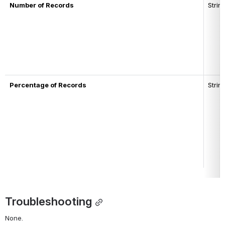
Number of Records
Strin
Percentage of Records
Strin
Troubleshooting
None.