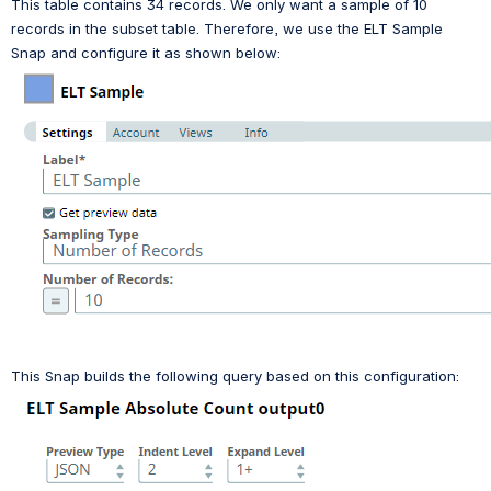
This table contains 34 records. We only want a sample of 10 
records in the subset table. Therefore, we use the ELT Sample 
Snap and configure it as shown below:
This Snap builds the following query based on this configuration: