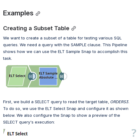
Examples
Creating a Subset Table
We want to create a subset of a table for testing various SQL 
queries. We need a query with the SAMPLE clause. 
T
his Pipeline 
shows how we can use the ELT Sample Snap to accomplish this 
task.
First, we build a SELECT query to read the target table, 
ORDERS3
. 
To do so, we use the ELT Select Snap and configure it as shown 
below. 
We also configure the Snap 
to show a preview of the 
SELECT query's execution: