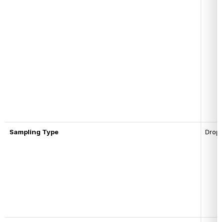
Sampling Type
Drop-