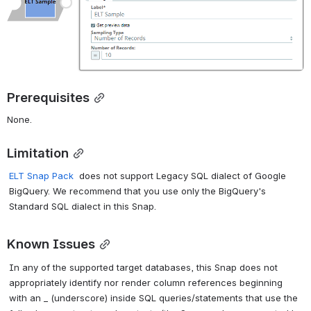
Prerequisites
None.
Limitation
ELT Snap Pack
does not support Legacy SQL dialect of Google
BigQuery. We recommend that you use only the BigQuery's
Standard SQL dialect in this Snap.
Known Issues
In any of the supported target databases, this Snap does not
appropriately identify nor render column references beginning
with an _ (underscore) inside SQL queries/statements that use the