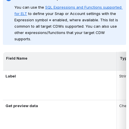
You can use
the
SQL Expressions and Functions supported 
for ELT
to define your Snap or Account settings with the 
Expression symbol 
=
 enabled, where available
. This list is 
common to all target CDWs supported.
You can also use 
other expressions/functions that your target CDW 
supports.
Field Name
Typ
Label
Strin
Get preview data
Chec