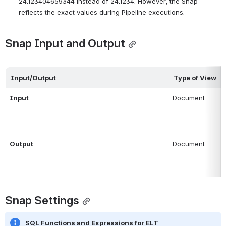
24.123404659344 instead of 24.1234. However, the Snap
reflects the exact values during Pipeline executions.
Snap Input and Output
Input/Output
Type of View
Input 
Document
Output
Document
Snap Settings
SQL Functions and Expressions for ELT