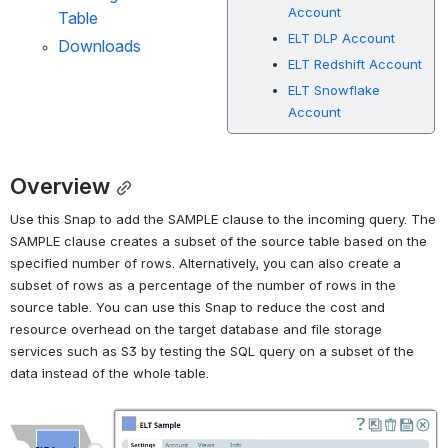
Account
Table
ELT DLP Account
Downloads
ELT Redshift Account
ELT Snowflake
Account
Overview
Use this Snap to add the SAMPLE clause to the incoming query. The 
SAMPLE clause creates a subset of the source table based on the 
specified number of rows. Alternatively, you can also create a 
subset of rows as a percentage of the number of rows in the 
source table. You can use this Snap to reduce the cost and 
resource overhead on the target database and file storage 
services such as S3 by testing the SQL query on a subset of the 
data instead of the whole table.
Open