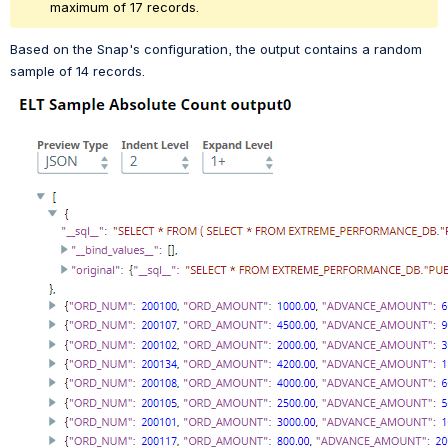
maximum of 17 records. 
Based on the Snap's configuration, the output contains a random 
sample of 14 records.