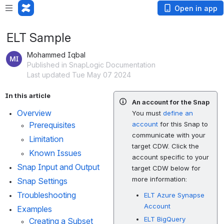
Open in app
ELT Sample
Mohammed Iqbal
Published in SnapLogic Documentation
Last updated Tue May 07 2024
In this article
An account for the Snap
Overview
You must
define an
Prerequisites
account
for this Snap to
communicate with your
Limitation
target CDW. Click the
Known Issues
account specific to your
Snap Input and Output
target CDW below for
more information:
Snap Settings
Troubleshooting
ELT Azure Synapse
Account
Examples
ELT BigQuery
Creating a Subset 