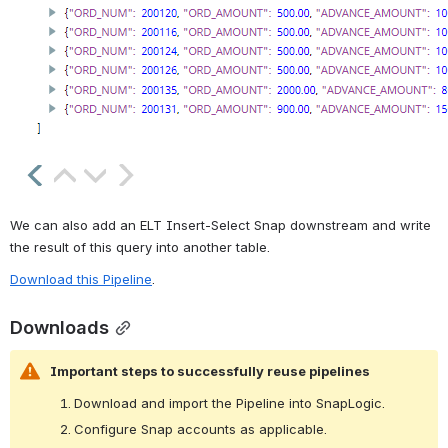
We can also add an ELT Insert-Select Snap downstream and write 
the result of this query into another table.
Download this Pipeline
.
Downloads
Important steps to successfully reuse pipelines
Download and import the Pipeline into SnapLogic.
Configure Snap accounts as applicable.