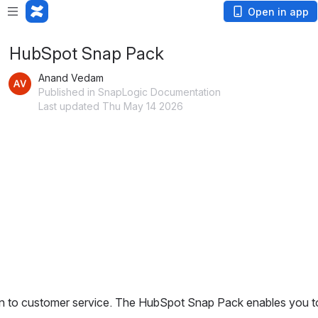
Open in app
HubSpot Snap Pack
Anand Vedam
Published in SnapLogic Documentation
Last updated Thu May 14 2026
hen to customer service. The HubSpot Snap Pack enables you t