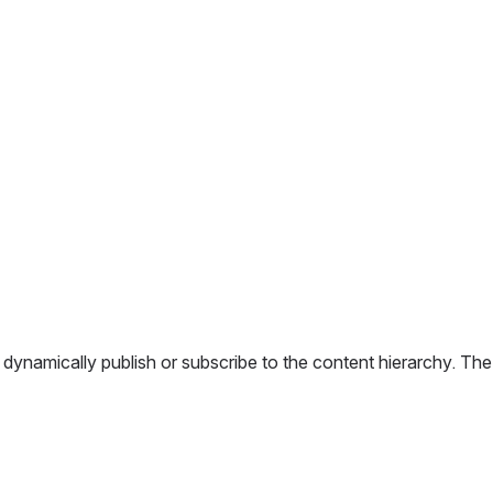
mically publish or subscribe to the content hierarchy. The syst