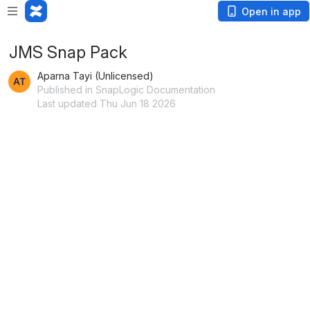
Open in app
JMS Snap Pack
Aparna Tayi (Unlicensed)
Published in SnapLogic Documentation
Last updated Thu Jun 18 2026