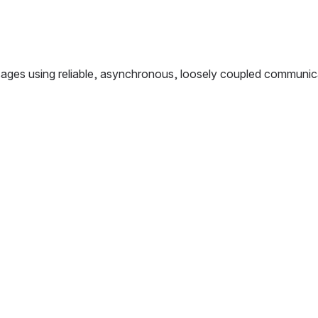
ges using reliable, asynchronous, loosely coupled communica