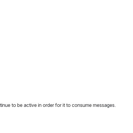
tinue to be active in order for it to consume messages.