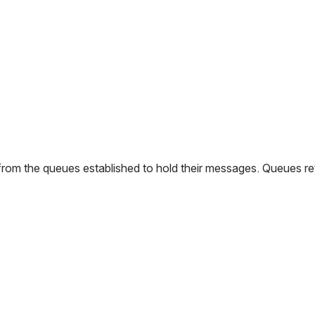
 from the queues established to hold their messages. Queues re