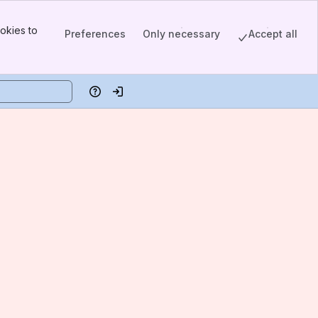
okies to
Preferences
Only necessary
Accept all
Help
Log in