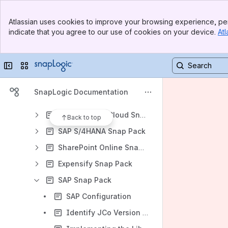
Microsoft Dynamics 365 Finance and SCM
Banner
Microsoft Entra ID Snap Pack
Atlassian uses cookies to improve your browsing experience, per
Top Bar
indicate that you agree to our use of cookies on your device.
Atl
Coupa Snap Pack
Sidebar
Main Content
Microsoft Power BI Snap Pack
Collapse sidebar
Switch sites or apps
Microsoft Dynamics 365 for Sales Snap Pack
Oracle HCM
SnapLogic Documentation
SAP Concur Snap Pack
SAP S/4HANA Cloud Snap Pack
Back to top
SAP S/4HANA Snap Pack
SharePoint Online Snap Pack
Expensify Snap Pack
SAP Snap Pack
SAP Configuration
Identify JCo Version By Inspection