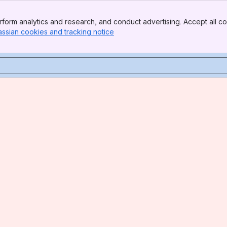
form analytics and research, and conduct advertising. Accept all co
assian cookies and tracking notice
, (opens new window)