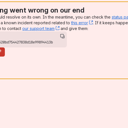
ng went wrong on our end
uld resolve on its own. In the meantime, you can check the
status p
a known incident reported related to
this error
, (opens new win
. If it keeps happe
n to contact
our support team
, (opens new window)
and give them:
520bd754427838d18e99894413b
e