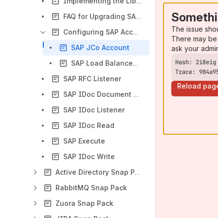
Implementing the Library Upgrade for SAP Snap Pack
Somethi
FAQ for Upgrading SAP JCo and IDoc Libraries
The issue sho
Configuring SAP Accounts
There may be 
SAP JCo Account
ask your admi
SAP Load Balanced JCo Account
Trace: 984a9
SAP RFC Listener
Reload pag
SAP IDoc Document Listener
SAP IDoc Listener
SAP IDoc Read
SAP Execute
SAP IDoc Write
Active Directory Snap Pack
RabbitMQ Snap Pack
Zuora Snap Pack