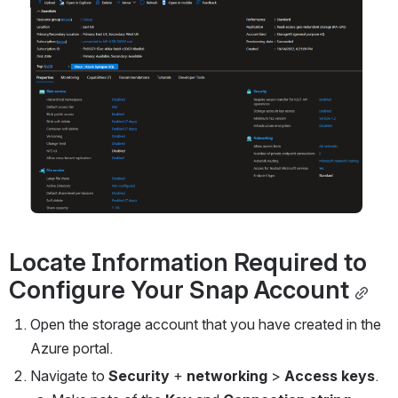
Open
Locate Information Required to 
Configure
 Your Snap Account
Open the storage account that you have created in the 
Azure portal.
Navigate to 
Security 
+ 
networking 
> 
Access keys
.