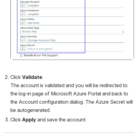
Click 
Validate
. 
The account is validated and you will be redirected to 
the log-in page of Microsoft Azure Portal and back to 
the Account configuration dialog. The Azure Secret will 
be autogenerated.
Click 
Apply
 and save the account.