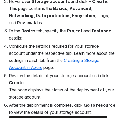
Hover over 
Storage accounts
 and click 
+
Create
.
This page contains the 
Basics
, 
Advanced
, 
Networking
, 
Data protection
, 
Encyrption
,
 Tags
, 
and 
Review 
tabs. 
In the 
Basics
 tab, specify the 
Project 
and 
Instance 
details:
Configure the settings required for your storage 
account under the respective tab. Learn more about the 
settings in each tab from the 
Creating a Storage 
Account in Azure
 page.
Review the details of your storage account and click 
Create
.
The page displays the status of the deployment of your 
storage account.
After the deployment is complete, click 
Go to resource
to view the details of your storage account.