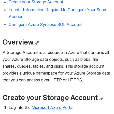
Create your 
Storage
 Account
Locate Information Required to 
Configure
 Your Snap 
Account
Configure Azure Synapse SQL 
Account
Overview
A Storage Account is a resource in Azure that contains all 
your Azure Storage data objects, such as blobs, file 
shares, queues, tables, and disks. This storage account 
provides a unique namespace for your Azure Storage data 
that you can access over HTTP or HTTPS. 
Create your 
Storage
 Account
Log into the 
Microsoft Azure Portal
.