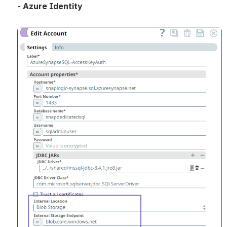
- Azure Identity
Open