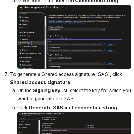
Make note of the 
Key
 and 
Connection string
.
Open
To generate a Shared access signature (SAS), click 
Shared access signature
.
On the 
Signing key
 list, select the key for which you 
want to generate the SAS.
Click 
Generate SAS and connection string
.
Open