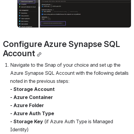
Configure Azure Synapse SQL 
Account
Navigate to the Snap of your choice and set up the 
Azure Synapse SQL Account with the following details 
noted in the previous steps:
- Storage Account
- Azure Container
- Azure Folder
- Azure Auth Type
- Storage Key
 (if Azure Auth Type is Managed 
Identity)