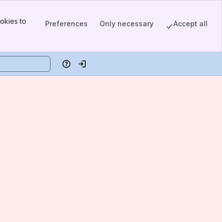
okies to
Preferences
Only necessary
Accept all
Help
Log in