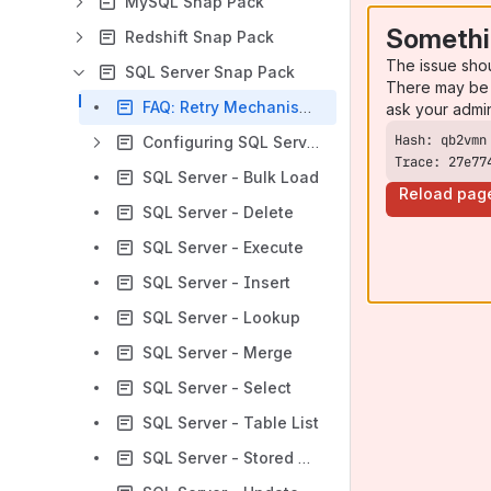
MySQL Snap Pack
Somethi
Redshift Snap Pack
The issue sho
SQL Server Snap Pack
There may be 
FAQ: Retry Mechanism in SQL Server Snaps
ask your admi
Configuring SQL Server Accounts
Trace: 27e77
SQL Server - Bulk Load
Reload pag
SQL Server - Delete
SQL Server - Execute
SQL Server - Insert
SQL Server - Lookup
SQL Server - Merge
SQL Server - Select
SQL Server - Table List
SQL Server - Stored Procedure