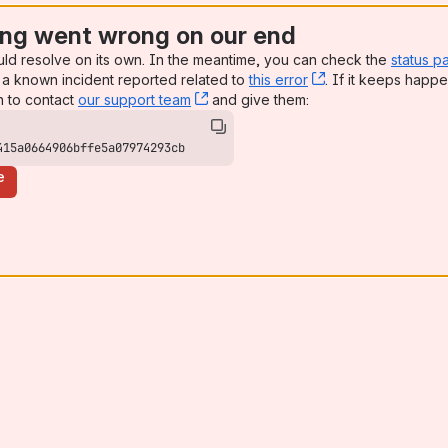
ng went wrong on our end
uld resolve on its own. In the meantime, you can check the
status p
a known incident reported related to
this error
, (opens new win
. If it keeps happe
n to contact
our support team
, (opens new window)
and give them:
415a0664906bffe5a07974293cb
e