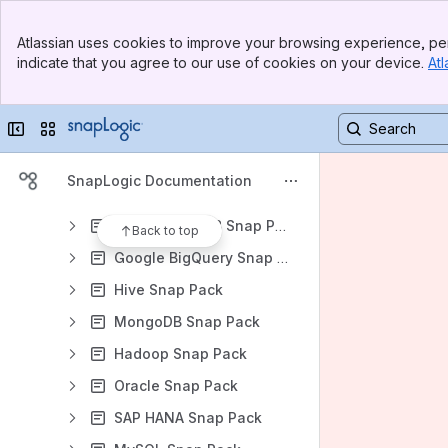
Azure SQL Snap Pack
Banner
Azure Synapse SQL Snap Pack
Atlassian uses cookies to improve your browsing experience, per
Top Bar
indicate that you agree to our use of cookies on your device.
Atl
Cassandra Snap Pack
Sidebar
Main Content
Databricks Snap Pack
Collapse sidebar
Switch sites or apps
DynamoDB Snap Pack
Kafka Snap Pack
SnapLogic Documentation
ELT Snap Pack
Google AlloyDB Snap Pack
Back to top
Google BigQuery Snap Pack
Hive Snap Pack
MongoDB Snap Pack
Hadoop Snap Pack
Oracle Snap Pack
SAP HANA Snap Pack