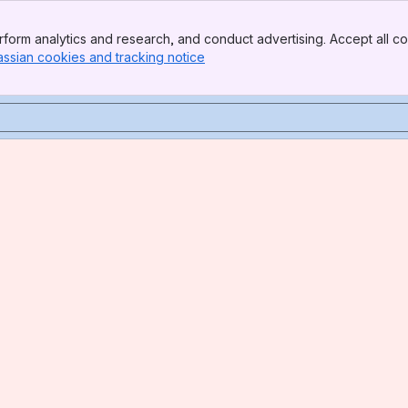
form analytics and research, and conduct advertising. Accept all co
assian cookies and tracking notice
, (opens new window)