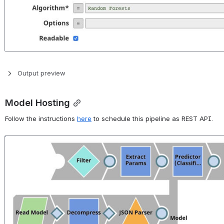
Output preview
Model Hosting
Follow the instructions 
here
 to schedule this pipeline as REST API.
Open