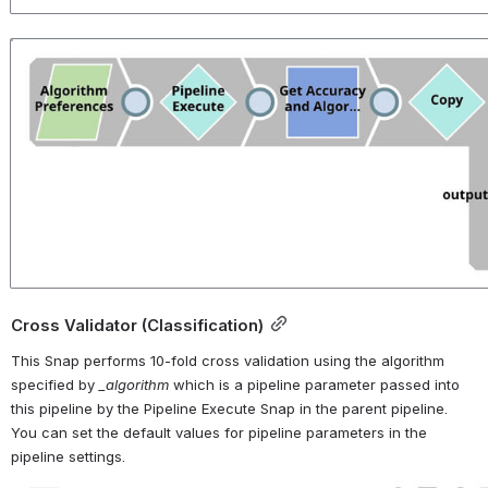
Open
Cross Validator (Classification)
This Snap performs 10-fold cross validation using the algorithm 
specified by 
_algorithm 
which is a pipeline parameter passed into 
this pipeline by the Pipeline Execute Snap in the parent pipeline. 
You can set the default values for pipeline parameters in the 
pipeline settings.