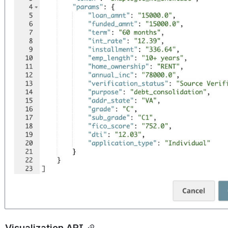
Visualization API