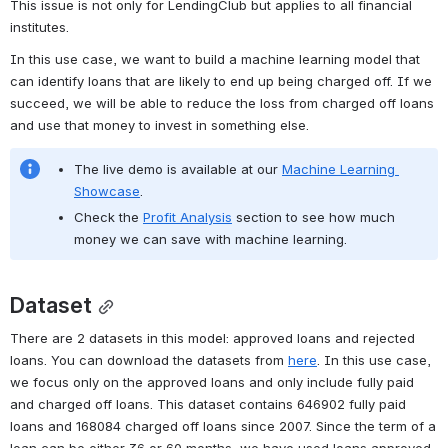
This issue is not only for LendingClub but applies to all financial 
institutes.
In this use case, we want to build a machine learning model that 
can identify loans that are likely to end up being charged off. If we 
succeed, we will be able to reduce the loss from charged off loans 
and use that money to invest in something else. 
The live demo is available at our 
Machine Learning 
Showcase
.
Check the 
Profit Analysis
 section to see how much 
money we can save with machine learning.
Dataset
There are 2 datasets in this model: approved loans and rejected 
loans. You can download the datasets from 
here
. In this use case, 
we focus only on the approved loans and only include fully paid 
and charged off loans. This dataset contains 646902 fully paid 
loans and 168084 charged off loans since 2007. Since the term of a 
loan can be either 36 or 60 months, we have used loans approved 