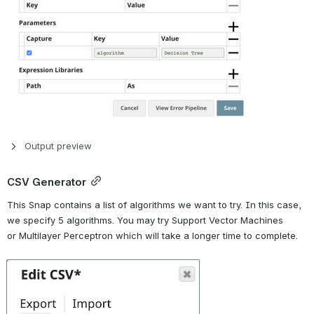
Output preview
CSV Generator
This Snap contains a list of algorithms we want to try. In this case, 
we specify 5 algorithms. You may try Support Vector Machines 
or Multilayer Perceptron which will take a longer time to complete.
Open