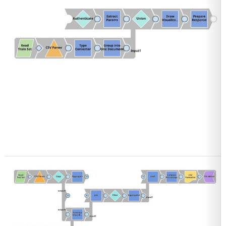
Open
Open