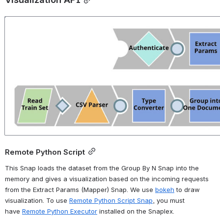
Open
Remote Python Script
This Snap loads the dataset from the Group By N Snap into the 
memory and gives a visualization based on the incoming requests 
from the Extract Params (Mapper) Snap. We use 
bokeh
 to draw 
visualization. To use 
Remote Python Script Snap
, you must 
have 
Remote Python Executor
 installed on the Snaplex.