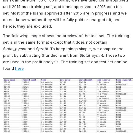
until 2014 as a training set, and loans approved in 2015 as a test 
set. Most of the loans approved after 2015 are in progress and we 
do not know whether they will be fully paid or charged off, and 
hence, they are excluded. 
The following image shows the preview of the test set. The training 
set is in the same format except that it does not contain 
$total_pymnt
 and 
$profit
. To keep things simple, we compute the 
profit by subtracting $funded_amnt from 
$
total_pymnt
. Those two 
are used in the profit analysis. The training set and test set can be 
found 
here
.
Open