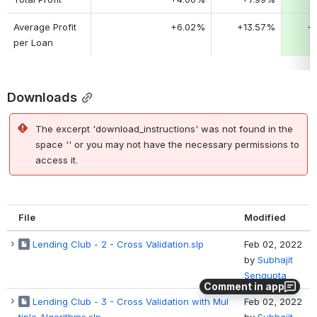
Average Profit 
+6.02%
+13.57%
+
per Loan
Downloads
The excerpt 'download_instructions' was not found in the
space '' or you may not have the necessary permissions to
access it.
File
Modified
Lending Club - 2 - Cross Validation.slp
Feb 02, 2022
by
Subhajit
Sengupta
Comment in app
Lending Club - 3 - Cross Validation with Mul
Feb 02, 2022