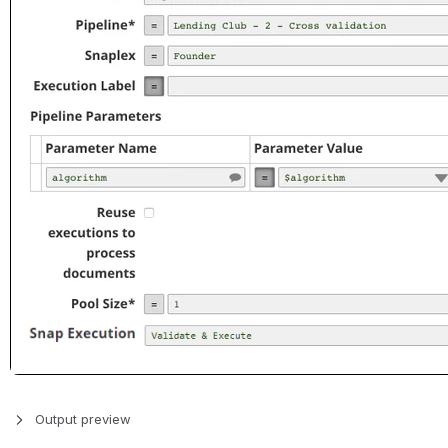
Output preview