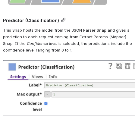
Predictor (Classification)
This Snap hosts the model from the JSON Parser Snap and gives a 
prediction to each request coming from Extract Params (Mapper) 
Snap. If the 
Confidence level
 is selected, the predictions include the 
confidence level ranging from 0 to 1.
Open
lending_club-5-predictor_snap.jpg