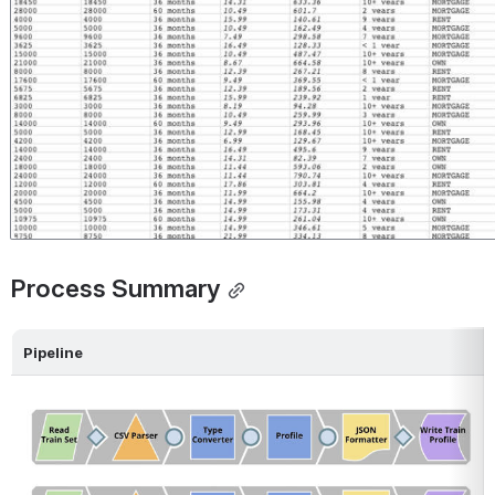
Process Summary
Pipeline
Open