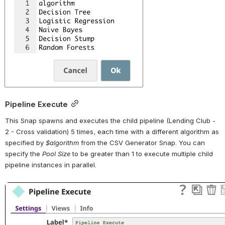
Pipeline Execute
This Snap spawns and executes the child pipeline (Lending Club - 
2 - Cross validation) 5 times, each time with a different algorithm as 
specified by 
$algorithm
 from the CSV Generator Snap. You can 
specify the 
Pool Size
 to be greater than 1 to execute multiple child 
pipeline instances in parallel.
Open