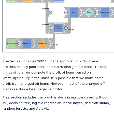
The test set includes 208143 loans approved in 2015. There 
are 169973 fully paid loans and 38170 charged off loans. To keep 
things simple, we compute the profit of loans based on 
$total_pymnt
 - 
$funded_amnt
. It is possible that we make some 
profit from charged off loans. However, most of the charged off 
loans result in a loss (negative profit).
This section includes the profit analysis in multiple cases: without 
ML, 
decision tree, logistic regression, naive bayes, decision stump, 
random forests, and AutoML
.