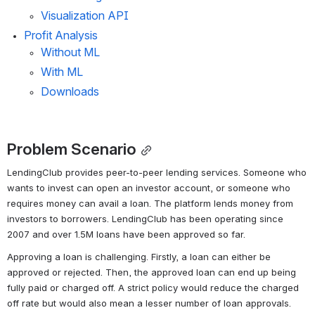
Visualization API
Profit Analysis
Without ML
With ML
Downloads
Problem Scenario
LendingClub provides peer-to-peer lending services. Someone who 
wants to invest can open an investor account, or someone who 
requires money can avail a loan. The platform lends money from 
investors to borrowers. LendingClub has been operating since 
2007 and over 1.5M loans have been approved so far.
Approving a loan is challenging. Firstly, a loan can either be 
approved or rejected. Then, the approved loan can end up being 
fully paid or charged off. A strict policy would reduce the charged 
off rate but would also mean a lesser number of loan approvals. 