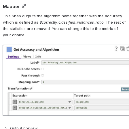
Mapper
This Snap outputs the algorithm name together with the accuracy 
which is defined as 
$correctly_classified_instances_ratio
. The rest of 
the statistics are removed. You can change this to the metric of 
your choice.
Open
Output preview