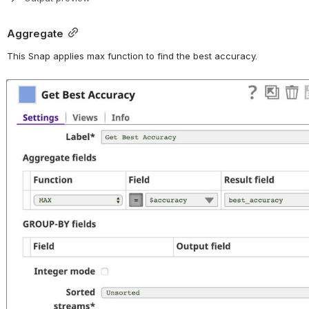
Aggregate
This Snap applies max function to find the best accuracy.
Open