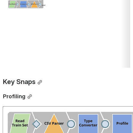
Key Snaps
Profiling
Open