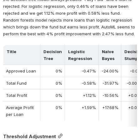
rejected. For logistic regression, only 0.46% of loans have been 
rejected and we get 1.12% more profit with 0.58% less fund. 
Random forests model rejects more loans than logistic regression 
which brings down the fund but earns less profit. AutoML seems to 
perform the best with 4% profit improvement with 2.47% less fund.
Title
Decision 
Logistic 
Naive 
Decisio
Tree
Regression
Bayes
Stump
Approved Loan
0%
-0.47%
-24.00%
-0.0
Total Fund
0%
-0.58%
-31.97%
-0.00
Total Profit
0%
+1.12%
-10.56%
+0.0
Average Profit 
0%
+1.59%
+17.68%
+0.0
per Loan
Threshold Adjustment