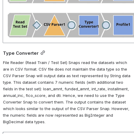
Type Converter
File Reader (Read Train / Test Set) Snaps read the datasets which 
are in CSV format. CSV file does not maintain the data type so the 
CSV Parser Snap will output data as text represented by String data 
type. This dataset contains 7 numeric fields (with additional two 
fields in the test set): loan_amnt, funded_amnt, int_rate, installment, 
annual_inc, fico_score, and dti. Hence, we need to use the Type 
Converter Snap to convert them. The output contains the dataset 
which looks similar to the output of the CSV Parser Snap. However, 
the numeric fields are now represented as BigInteger and 
BigDecimal data types.