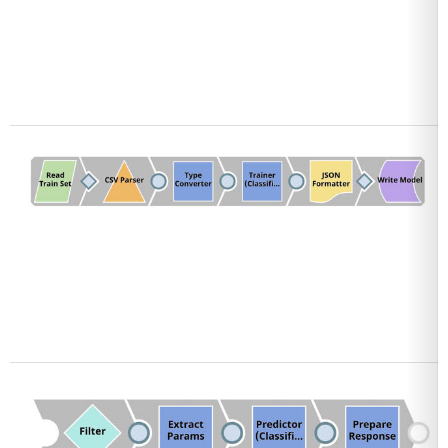
Open
Open