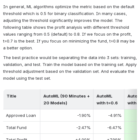
In general, ML algorithms optimize the metric based on the default 
threshold which is 0.5 for binary classification. In many cases, 
adjusting the threshold significantly improves the model. The 
following table shows the profit analysis with different threshold 
values ranging from 0.5 (default) to 0.8. If we focus on the profit, 
t=0.7 is the best. If you focus on minimizing the fund, t=0.8 may be 
a better option.
The best practice would be separating the data into 3 sets: training, 
validation, and test. Train the model based on the training set. Apply 
threshold adjustment based on the validation set. And evaluate the 
model using the test set.
Title
AutoML (90 Minutes + 
AutoML 
AutoM
20 Models)
with t=0.6
with 
Approved Loan
-1.90%
-4.91%
-
Total Fund
-2.47%
-6.47%
-
Total Profit
+4.00%
+7.99%
+