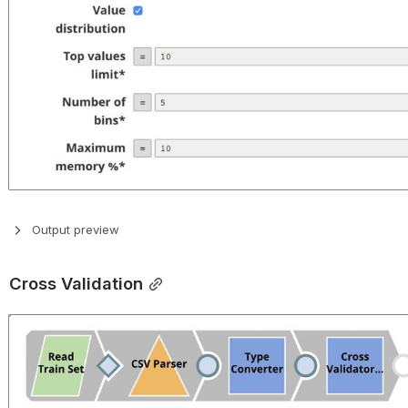
Output preview
Cross Validation
Open