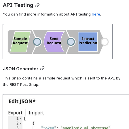
API Testing
You can find more information about API testing 
here
.
Open
JSON Generator
This Snap contains a sample request which is sent to the API by 
the REST Post Snap.
Open