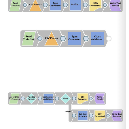
Open
Open