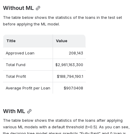
Without ML
The table below shows the statistics of the loans in the test set 
before applying the ML model.
Title
Value
Approved Loan
208,143
Total Fund
$2,961,163,300
Total Profit
$188,794,190.1
Average Profit per Loan
$907.0408
With ML
The table below shows the statistics of the loans after applying 
various ML models with a default threshold (t=0.5). As you can see, 
the decision tree model always predicts "Fully Paid" and 0 loan is 