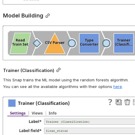
Model Building
Open
Trainer (Classification)
This Snap trains the ML model using the random forests algorithm. 
You can see all the available algorithms with their options 
here
.
Open