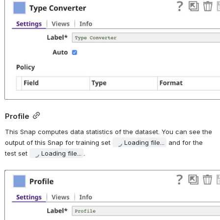
Open
Profile
This Snap computes data statistics of the dataset. You can see the 
output of this Snap for training set 
Loading file...
 and for the 
test set 
Loading file...
.
Open