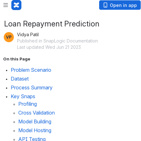
Open in app
Loan Repayment Prediction
Vidya Patil
Published in SnapLogic Documentation
Last updated Wed Jun 21 2023
On this Page
Problem Scenario
Dataset
Process Summary
Key Snaps
Profiling
Cross Validation
Model Building
Model Hosting
API Testing