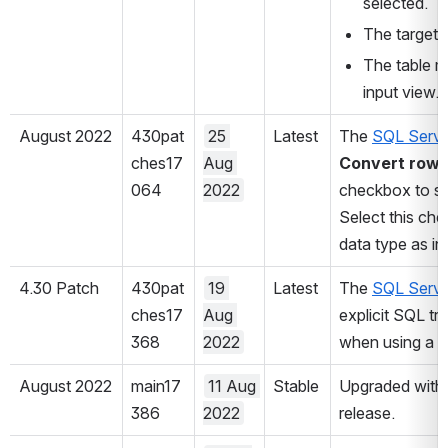
selected.
The target t
The table m
input view.
August 2022
430pat
25 
Latest
The 
SQL Serve
ches17
Aug 
Convert rowv
064
2022
checkbox to su
Select this che
data type as in
4.30 Patch
430pat
19 
Latest
The 
SQL Serve
ches17
Aug 
explicit SQL t
368
2022
when using a d
August 2022
main17
11 Aug 
Stable
Upgraded with 
386
2022
release.