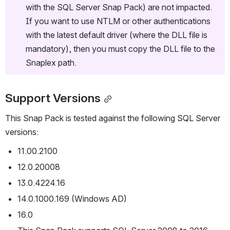
with the SQL Server Snap Pack) are not impacted. 
If you want to use NTLM or other authentications 
with the latest default driver (where the DLL file is 
mandatory), then you must copy the DLL file to the 
Snaplex path. 
Support Versions
This Snap Pack is tested against the following SQL Server 
versions:
11.00.2100
12.0.20008
13.0.4224.16
14.0.1000.169 (Windows AD)
16.0