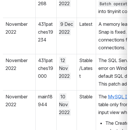
268
2022
Batch operati
into tinyinit co
November 
431pat
9 Dec 
Latest
A memory leak 
2022
ches19
2022
Snap is fixed. 
234
connections fr
connections.
November 
431pat
12 
Stable
The SQL Server 
2022
ches19
Nov 
/Lates
error on Windo
000
2022
t
default SQL dri
This patch addr
November 
main18
10 
Stable
The 
MySQL In
2022
944
Nov 
table only from
2022
input view when
The Create t