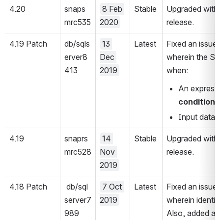
4.20
snaps
8 Feb 
Stable
Upgraded with 
mrc535
2020
release.
4.19 Patch 
db/sqls
13 
Latest
Fixed an issue
erver8
Dec 
wherein the Sna
413
2019
when:
An expressio
condition
 
Input data c
4.19
snaprs
14 
Stable
Upgraded with 
mrc528
Nov 
release.
2019
4.18 Patch
 db/sql
7 Oct 
Latest
Fixed an issue
server7
2019
wherein identit
989
Also, added a fi