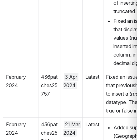
of inserting
truncated.
Fixed an iss
that display
values (num
inserted in
column, inst
decimal digi
February 
436pat
3 Apr 
Latest
Fixed an issue 
2024
ches25
2024
that previously
757
to insert a 
true 
datatype. The S
true or false in
February 
436pat
21 Mar 
Latest
Added suppo
2024
ches25
2024
(Geography