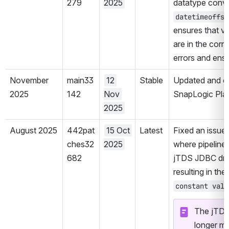
279
2025
datatype conve
datetimeoffse
ensures that v
are in the corr
errors and ensu
November 
main33
12 
Stable
Updated and cer
2025
142
Nov 
SnapLogic Plat
2025
August 2025
442pat
15 Oct 
Latest
Fixed an issue 
ches32
2025
where pipeline 
682
jTDS JDBC dri
resulting in the 
constant valu
The jTDS 
longer mai