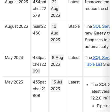
August 2023
434pat
22 
Latest
Improved the 
ches22
Aug 
reduce the cha
579
2023
August 2023
main22
16 
Stable
The 
SQL Serve
460
Aug 
new 
Query ty
2023
Snap tries to d
automatically.
May 2023
433pat
8 Aug 
Latest
The
 SQL Serve
ches22
2023
Table List
 Snap
090
May 2023
433pat
13 Jul 
Latest
The SQL Ser
ches21
2023
latest versi
808
12.2.0.jre11
Pipeline