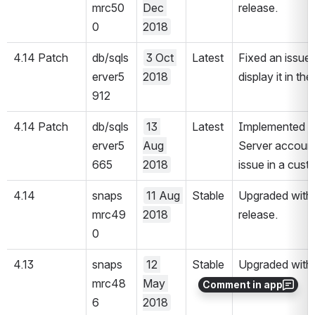
mrc50
Dec 
release.
0
2018
4.14 Patch 
db/sqls
3 Oct 
Latest
Fixed an issue 
erver5
2018
display it in t
912
4.14 Patch 
db/sqls
13 
Latest
Implemented a c
erver5
Aug 
Server account 
665
2018
issue in a cust
4.14
snaps
11 Aug 
Stable
Upgraded with 
mrc49
2018
release.
0
4.13
snaps
12 
Stable
Upgraded with 
mrc48
May 
release.
Comment in app
6
2018