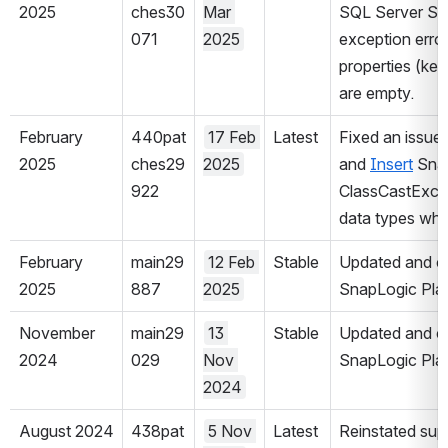
2025
ches30
Mar 
SQL Server Sna
071
2025
exception erro
properties (key
are empty.
February 
440pat
17 Feb 
Latest
Fixed an issue 
2025
ches29
2025
and 
Insert
 Snap
922
ClassCastExcep
data types when
February 
main29
12 Feb 
Stable
Updated and cer
2025
887
2025
SnapLogic Plat
November 
main29
13 
Stable
Updated and cer
2024
029
Nov 
SnapLogic Plat
2024
August 2024
438pat
5 Nov 
Latest
Reinstated supp