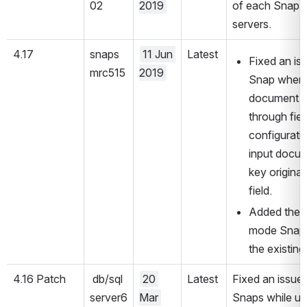
02
2019
of each Snap P
servers.
4.17
snaps
11 Jun 
Latest
Fixed an is
mrc515
2019
Snap wherei
document to
through fiel
configuratio
input docum
key original
field.
Added the S
mode Snaps.
the existin
4.16 Patch
 db/sql
20 
Latest
Fixed an issue
server6
Mar 
Snaps while us