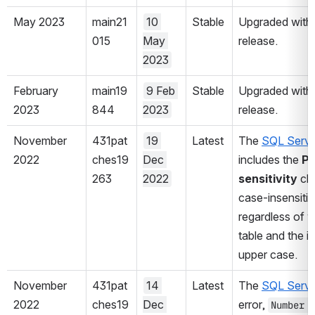
May 2023
main21
10 
Stable
Upgraded with 
015
May 
release.
2023
February 
main19
9 Feb 
Stable
Upgraded with 
2023
844
2023
release.
November 
431pat
19 
Latest
The 
SQL Serve
2022
ches19
Dec 
includes the 
Pr
263
2022
sensitivity 
ch
case-insensitiv
regardless of w
table and the in
upper case.
November 
431pat
14 
Latest
The 
SQL Serve
2022
ches19
Dec 
error, 
Number 