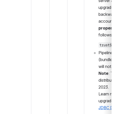
server ac
upgrade 
backward
accounts
propert
follows:
trustSe
Pipeline
(bundled
will not f
Note
: T
distribu
2023.
Learn mo
upgrade:
JDBC Dri