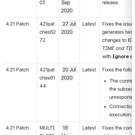
03
Sep 
release.
2020
4.21 Patch
421pat
27 Jul 
Latest
Fixes the issu
ches62
2020
generates two 
72
changes to 
Ca
TIME and TI
with 
Ignore u
4.21 Patch
421pat
20 Jul 
Latest
Fixes the foll
ches61
2020
The connect
44
the subsequ
unresponsi
Connection 
execution.
4.21 Patch
MULTI
19 
Latest
Fixes the conn