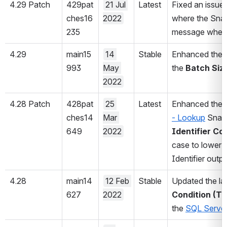
4.29 Patch
429pat
21 Jul 
Latest
Fixed an issue 
ches16
2022
where the Snap 
235
message when th
4.29
main15
14 
Stable
Enhanced the 
993
May 
the 
Batch Size
2022
4.28 Patch
428pat
25 
Latest
Enhanced the 
ches14
Mar 
- Lookup
 Snap
649
2022
Identifier Co
case to lower o
Identifier outpu
4.28
main14
12 Feb 
Stable
Updated the lab
627
2022
Condition (Tr
the 
SQL Server