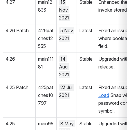
4.27
main12
13 
Stable
Enhanced the 
833
Nov 
invoke stored 
2021
4.26 Patch
426pat
5 Nov 
Latest
Fixed an issue 
ches12
2021
where boolean d
535
field.
4.26
main111
14 
Stable
Upgraded with 
81
Aug 
release.
2021
4.25 Patch
425pat
23 Jul 
Latest
Fixed an issue 
ches10
2021
Load
 Snap wher
797
password contai
symbol.
4.25
main95
8 May 
Stable
Upgraded with 