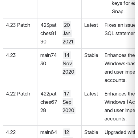
keys for ea
Snap.
4.23 Patch
423pat
20 
Latest
Fixes an issue 
ches81
Jan 
SQL statements
90
2021
4.23
main74
14 
Stable
Enhances the a
30
Nov 
Windows-based 
2020
and user imper
accounts.
4.22 Patch
422pat
17 
Latest
Enhances the 
ches67
Sep 
Windows (Activ
28
2020
and user imper
accounts.
4.22
main64
12 
Stable
Upgraded with 