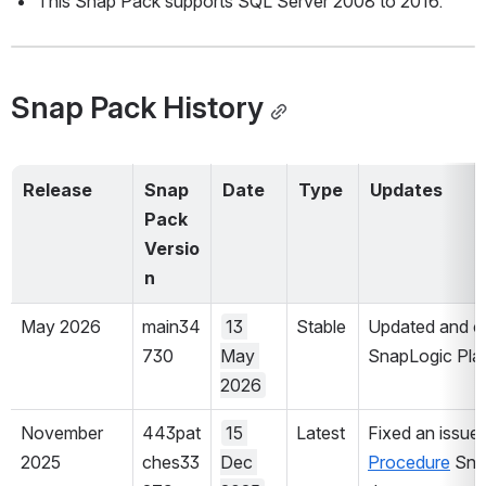
This Snap Pack supports SQL Server 2008 to 2016. 
Snap Pack History
Release 
Snap 
Date
Type
Updates
Pack 
Versio
n
May 2026
main34
13 
Stable
Updated and cer
730
May 
SnapLogic Plat
2026
November 
443pat
15 
Latest
Fixed an issue 
2025
ches33
Dec 
Procedure
 Sna