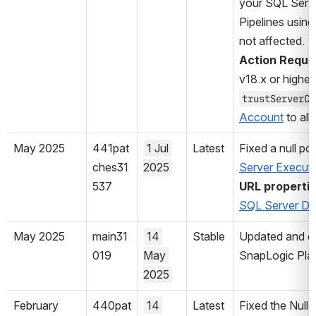
your SQL Serve
Pipelines using
not affected.
Action Requir
v18.x or higher,
trustServerCe
Account
 to al
May 2025
441pat
1 Jul 
Latest
Fixed a null poi
ches31
2025
Server Execut
537
URL properti
SQL Server D
May 2025
main31
14 
Stable
Updated and cer
019
May 
SnapLogic Plat
2025
February 
440pat
14 
Latest
Fixed the Null 