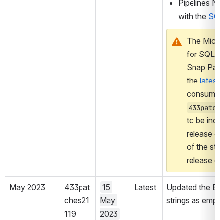
Pipelines NO
with the 
SQ
The Micr
for SQL S
Snap Pack
the 
latest
433patch
to be inc
release on
of the sta
release o
May 2023
433pat
15 
Latest
Updated the Bu
ches21
May 
strings as empty
119
2023