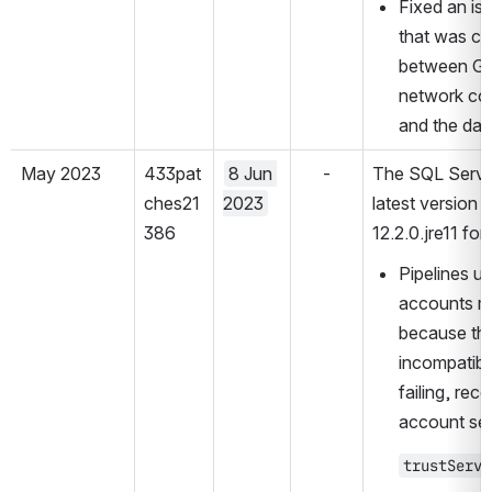
Fixed an iss
that was ca
between GA 
network co
and the dat
May 2023
433pat
8 Jun 
-
The SQL Server
ches21
2023
latest version 
386
12.2.0.jre11 fo
Pipelines us
accounts mig
because the
incompatibl
failing, rec
account set
trustServe