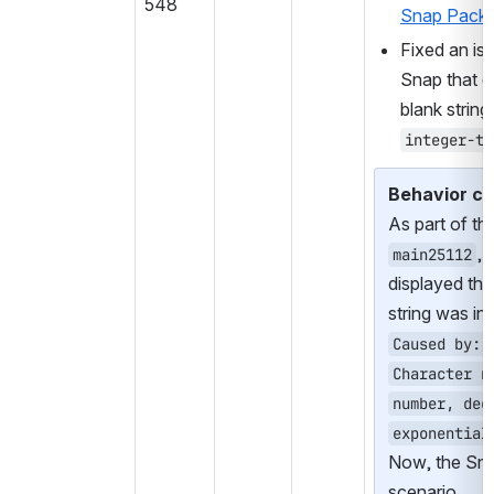
548
Snap Pack
.
Fixed an iss
Snap that d
integer-ty
Behavior c
, 
main25112
displayed the
string was in
Caused by: 
Character n
number, dec
exponential
Now, the Snap 
scenario.