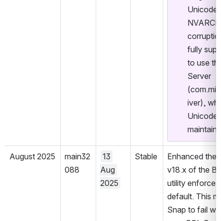
Unicode 
NVARCHAR
corruptio
fully sup
to use th
Server 
(com.mic
iver), wh
Unicode d
maintaine
August 2025
main32
13 
Stable
Enhanced the S
088
Aug 
v18.x of the BCP
2025
utility enforces
default. This m
Snap to fail with