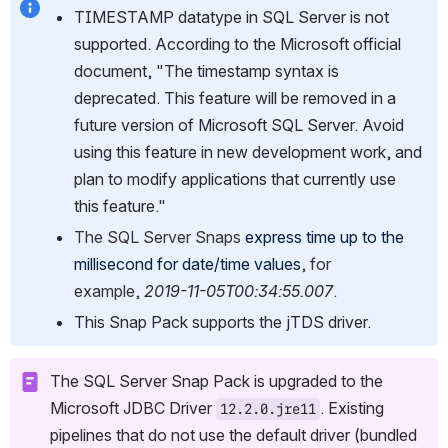
TIMESTAMP datatype in SQL Server is not 
supported. According to the Microsoft official 
document, "The timestamp syntax is 
deprecated. This feature will be removed in a 
future version of Microsoft SQL Server. Avoid 
using this feature in new development work, and 
plan to modify applications that currently use 
this feature."
The SQL Server Snaps 
express time up to the 
millisecond for date/time values
, for 
example, 
2019-11-05T00:34:55.007
.
This Snap Pack supports the jTDS driver.
The SQL Server Snap Pack is upgraded to the 
Microsoft JDBC Driver 
. Existing 
12.2.0.jre11
pipelines that do not use the default driver (bundled 