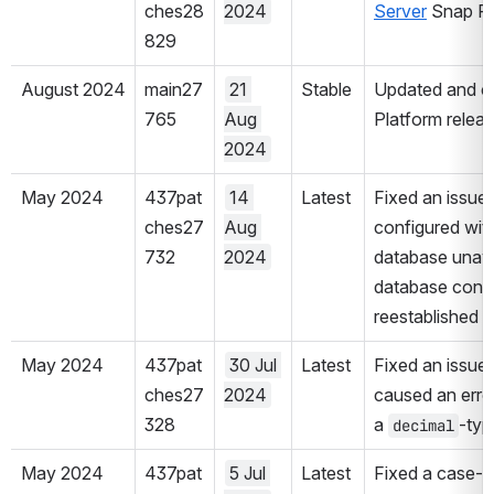
ches28
2024
Server
 Snap P
829
August 2024
main27
21 
Stable
Updated and cer
765
Aug 
Platform releas
2024
May 2024
437pat
14 
Latest
Fixed an issue 
ches27
Aug 
configured with
732
2024
database unavai
database connec
reestablished 
May 2024
437pat
30 Jul 
Latest
Fixed an issue 
ches27
2024
caused an error 
328
a 
-typ
decimal
May 2024
437pat
5 Jul 
Latest
Fixed a case-se