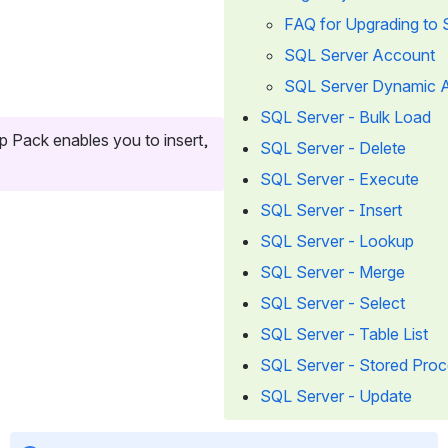
FAQ for Upgrading to 
SQL Server Account
SQL Server Dynamic 
SQL Server - Bulk Load
Pack enables you to insert, 
SQL Server - Delete
SQL Server - Execute
SQL Server - Insert
SQL Server - Lookup
SQL Server - Merge
SQL Server - Select
SQL Server - Table List
SQL Server - Stored Pro
SQL Server - Update