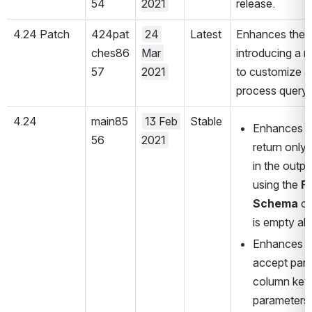
54
2021
release.
4.24 Patch
424pat
24 
Latest
Enhances the 
ches86
Mar 
introducing a n
57
2021
to customize a
process query 
4.24
main85
13 Feb 
Stable
Enhances t
56
2021
return only 
in the outp
using the 
Fe
Schema
 c
is empty all
Enhances t
accept para
column keys.
parameters 