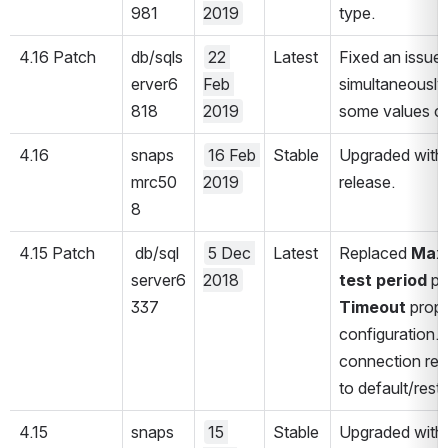
981
2019
type. 
4.16 Patch 
db/sqls
22 
Latest
Fixed an issue
erver6
Feb 
simultaneously
818
2019
some values co
4.16
snaps
16 Feb 
Stable
Upgraded with 
mrc50
2019
release.
8
4.15 Patch
 db/sql
5 Dec 
Latest
Replaced 
Max 
server6
2018
test
period
 pr
337
Timeout 
prope
configuration. 
connection rele
to default/rest
4.15
snaps
15 
Stable
Upgraded with 