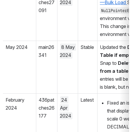
ches27
2024
—Bulk Load 
091
NullPointerEx
environment va
This change is 
environment var
May 2024
main26
8 May 
Stable
Updated the 
D
341
2024
Table if empt
Snap to 
Delete
from a table if
entries will be 
is blank, but n
February 
436pat
24 
Latest
Fixed an iss
2024
ches26
Apr 
that displa
177
2024
scale 0 were
DECIMAL or