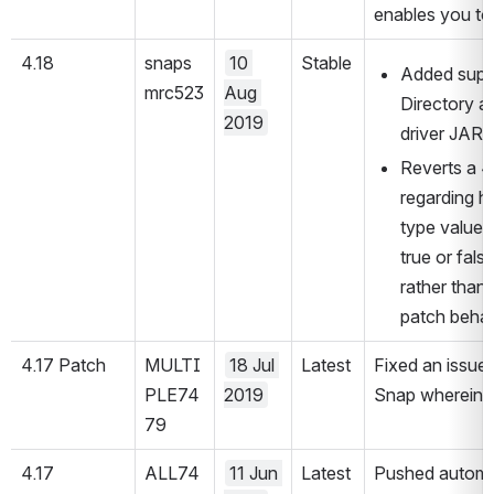
enables you to 
4.18
snaps
10 
Stable
Added suppo
mrc523
Aug 
Directory au
2019
driver JAR 
Reverts a 4
regarding 
type values
true or fal
rather than 
patch behav
4.17 Patch
MULTI
18 Jul 
Latest
Fixed an issue
PLE74
2019
Snap wherein it
79
4.17
ALL74
11 Jun 
Latest
Pushed automati