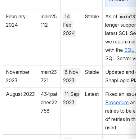
February 
main25
14 
Stable
As of 
main251
2024
112
Feb 
longer supports
2024
latest SQL Serv
we recommend y
with the 
SQL S
SQL Server ver
November 
main23
8 Nov 
Stable
Updated and cer
2023
721
2023
SnapLogic Plat
August 2023
434pat
11 Sep 
Latest
Fixed an issue
ches22
2023
Procedure
 and
758
retries to be e
of retries in t
used.