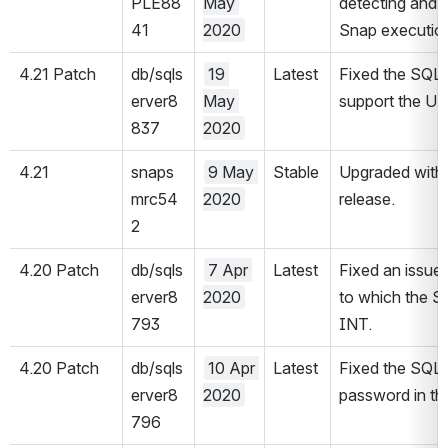
PLE88
May 
detecting and c
41
2020
Snap execution
4.21 Patch 
db/sqls
19 
Latest
Fixed the SQL 
erver8
May 
support the UU
837
2020
4.21
snaps
9 May 
Stable
Upgraded with 
mrc54
2020
release.
2
4.20 Patch 
db/sqls
7 Apr 
Latest
Fixed an issue 
erver8
2020
to which the Sn
793
INT.
4.20 Patch 
db/sqls
10 Apr 
Latest
Fixed the SQL 
erver8
2020
password in th
796