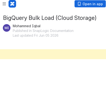
Open in app
BigQuery Bulk Load (Cloud Storage)
Mohammed Iqbal
Published in SnapLogic Documentation
Last updated Fri Jun 05 2026