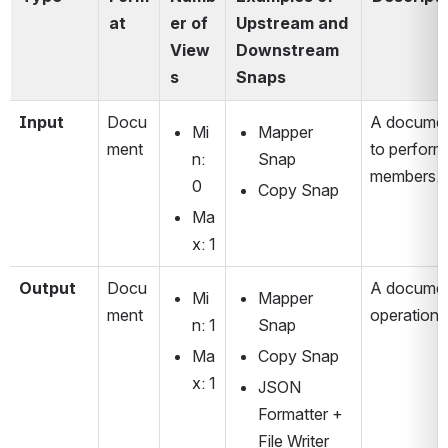
at
er of 
Upstream and 
View
Downstream 
s
Snaps
Input 
Docu
A document
Mi
Mapper 
ment
to perform
n: 
Snap
members.
0
Copy Snap
Ma
x: 1
Output
Docu
A document
Mi
Mapper 
ment
operation'
n: 1
Snap
Ma
Copy Snap
x: 1
JSON 
Formatter + 
File Writer