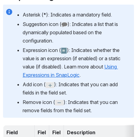
Asterisk (
*
): Indicates a mandatory field.
Suggestion icon (
): Indicates a list that is 
dynamically populated based on the 
configuration.
Expression icon (
): Indicates whether the 
value is an expression (if enabled) or a static 
value (if disabled). Learn more about 
Using 
Expressions in SnapLogic
.
Add icon (
): Indicates that you can add 
fields in the field set.
Remove icon (
): Indicates that you can 
remove fields from the field set.
Field 
Fiel
Fiel
Description