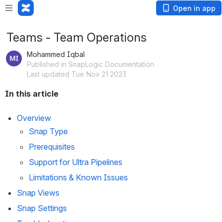
Open in app
Teams - Team Operations
Mohammed Iqbal
Published in SnapLogic Documentation
Last updated Tue Nov 21 2023
In this article
Overview
Snap Type
Prerequisites
Support for Ultra Pipelines
Limitations & Known Issues
Snap Views
Snap Settings