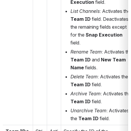
Execution
 field. 
List Channels
: Activates 
Team ID
 field. Deactivates 
the remaining fields except 
for the 
Snap Execution
field. 
Rename Team
Team ID
 and 
New Team 
Name
 fields.
Delete Team
: Activates the 
Team ID
 field. 
Archive Team
Team ID
 field.
Unarchive Team
: Activates 
the 
Team ID
 field.