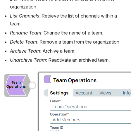
organization.
List Channels
: Retrieve the list of channels within a 
team.
Rename Team
: Change the name of a team.
Delete Team
: Remove a team from the organization.
Archive Team
: Archive a team.
Unarchive Team
: Reactivate an archived team.
Open