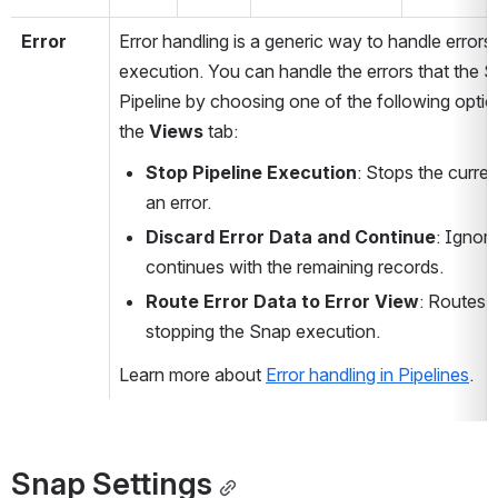
Error
Error handling is a generic way to handle errors 
execution. You can handle the errors that the S
Pipeline by choosing one of the following optio
the 
Views 
tab:
Stop Pipeline Execution
: Stops the curren
an error.
Discard Error Data and Continue
: Ignore
continues with the remaining records.
Route Error Data to Error View
: Routes t
stopping the Snap execution.
Learn more about 
Error handling in Pipelines
.
Snap Settings