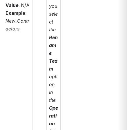
Value
: N/A
you 
Example
: 
sele
New_Contr
ct 
actors
the 
Ren
am
e 
Tea
m 
opti
on 
in 
the 
Ope
rati
on