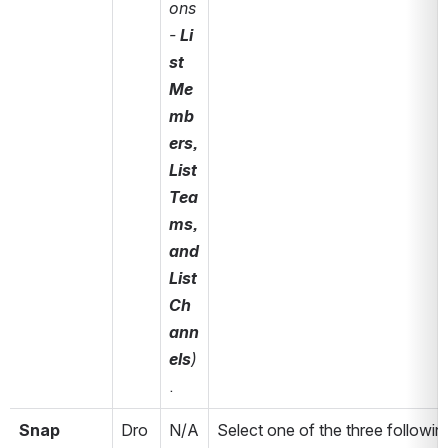
ons 
- 
Li
st 
Me
mb
ers, 
List 
Tea
ms, 
and 
List 
Ch
ann
els
)
.
Snap 
Dro
N/A
Select one of the three following