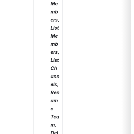
Me
mb
ers, 
List 
Me
mb
ers, 
List 
Ch
ann
els, 
Ren
am
e 
Tea
m, 
Del