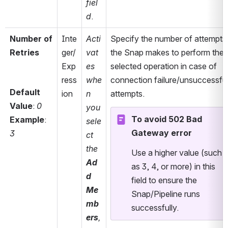
fiel
d
.
Number of 
Inte
Acti
Specify the number of attempts 
Retries
ger/
vat
the Snap makes to perform the 
Exp
es 
selected operation in case of 
ress
whe
connection failure/unsuccessful
Default 
ion
n 
attempts. 
Value
: 
0
you 
To avoid 502 Bad 
Example
: 
sele
Gateway error
3
ct 
the 
Use a higher value (such 
Ad
as 3, 4, or more) in this 
d 
field to ensure the 
Me
Snap/Pipeline runs 
mb
successfully. 
ers
, 