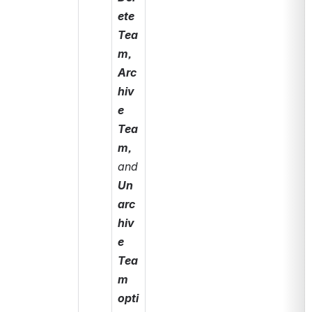
ete 
Tea
m, 
Arc
hiv
e 
Tea
m, 
and 
Un
arc
hiv
e 
Tea
m 
opti