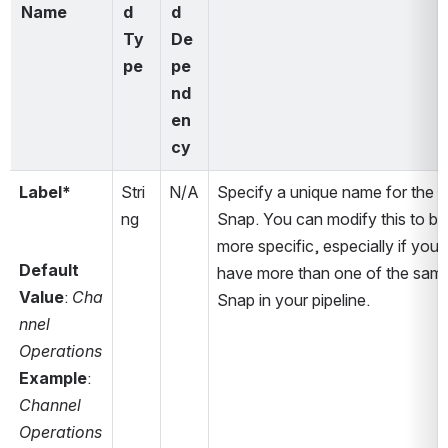
Name
d 
d 
Ty
De
pe
pe
nd
en
cy
Label*
Stri
N/A
Specify a unique name for the 
ng
Snap. You can modify this to be 
more specific, especially if you 
Default 
have more than one of the same
Value
: 
Cha
Snap in your pipeline.
nnel 
Operations
Example
: 
Channel 
Operations