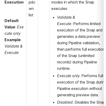
Execution
pdo
modes in which the Snap 
wn 
executes:
list
Validate & 
Default 
Execute.
 Performs limited 
Value
: 
Exe
execution of the Snap and 
cute only
generates a data preview 
Example
: 
during Pipeline validation, 
Validate & 
then performs full execution 
Execute
of the Snap (unlimited 
records) during Pipeline 
runtime.
Execute only.
 Performs full 
execution of the Snap during
Pipeline execution without 
generating preview data.
Disabled.
 Disables the Snap 