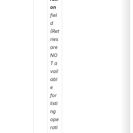
on
fiel
d 
(Ret
ries 
are 
NO
T a
vail
abl
e 
for 
listi
ng 
ope
rati