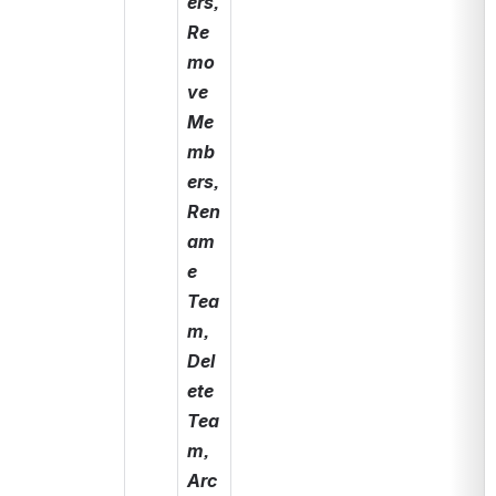
ers, 
Re
mo
ve 
Me
mb
ers, 
Ren
am
e 
Tea
m, 
Del
ete 
Tea
m, 
Arc