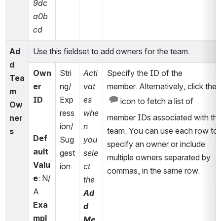
9dc
a0b
cd
Ad
Use this fieldset to add owners for the team.
d 
Own
Stri
Acti
Specify the ID of the 
Tea
er 
ng/
vat
member. Alternatively, click the 
m 
ID
Exp
es 
 icon to fetch a list of 
Ow
ress
whe
member IDs associated with the
ner
ion/
n 
team. You can use each row to 
s
Def
Sug
you 
specify an owner or include 
ault 
gest
sele
multiple owners separated by 
Valu
ion
ct 
commas, in the same row.
e
: N/
the 
A
Ad
Exa
d 
mpl
Me