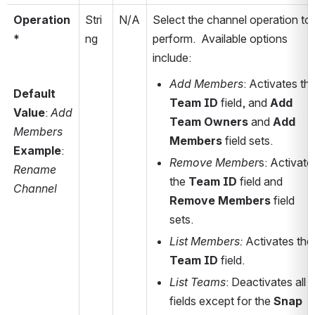
Operation
Stri
N/A
Select the channel
 operation to 
*
ng
perform.
  Available options 
include:
Add Members
Default 
Team ID
 field, and 
Add 
Value
: 
Add 
Team Owners
 and 
Add 
Members
Members
 field sets. 
Example
: 
Remove Member
s: Activates
Rename 
the 
Team ID
 field and 
Channel
Remove Members
 field 
sets.
List Members:
 Activates 
Team ID
 field.
List Teams
: Deactivates all 
fields except for the 
Snap 