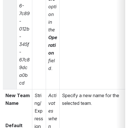
6-
opti
7c89
on 
-
in 
012b
the 
-
Ope
345f
rati
-
on
67c8
fiel
9dc
d
.
a0b
cd
New Team 
Stri
Acti
Specify a new name for the 
Name
ng/
vat
selected team.
Exp
es 
ress
whe
Default 
ion
n 