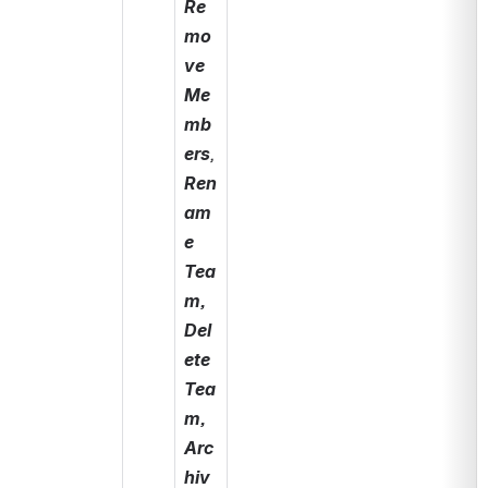
Re
mo
ve 
Me
mb
ers
, 
Ren
am
e 
Tea
m, 
Del
ete 
Tea
m, 
Arc
hiv