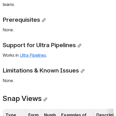
teams.
Prerequisites
None.
Support for Ultra Pipelines
Works in 
Ultra Pipelines
. 
Limitations & Known Issues
None.
Snap Views
Type
Form
Numb
Examples of 
Descripti