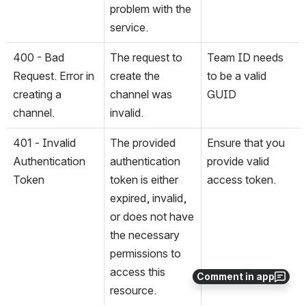
problem with the 
service.
400 - Bad 
The request to 
Team ID needs 
Request. Error in 
create the 
to be a valid 
creating a 
channel was 
GUID
channel.
invalid. 
401 - Invalid 
The provided 
Ensure that you 
Authentication 
authentication 
provide valid 
Token
token is either 
access token.
expired, invalid, 
or does not have 
the necessary 
permissions to 
access this 
Comment in app
resource.