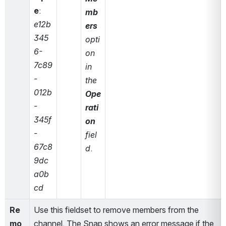
e
: 
mb
e12b
ers
345
opti
6-
on 
7c89
in 
-
the 
012b
Ope
-
rati
345f
on
-
fiel
67c8
d
.
9dc
a0b
cd
Re
Use this fieldset to remove members from the 
mo
channel. The Snap shows an error message if the 