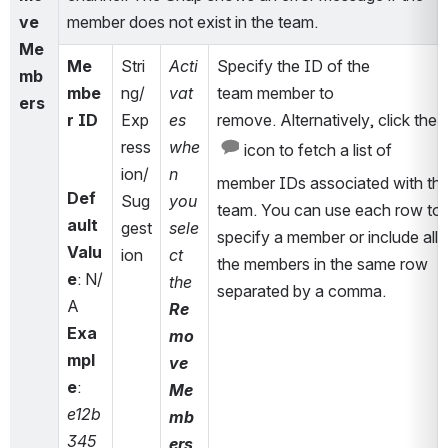
ve 
member does not exist in the team.
Me
Me
Stri
Acti
Specify the ID of the 
mb
mbe
ng/
vat
team 
member to 
ers
r ID
Exp
es 
remove
. Alternatively, click the 
ress
whe
 icon to fetch a list of 
ion/
n 
member IDs associated with the
Def
Sug
you 
team. You can use each row to 
ault 
gest
sele
specify a member or include all 
Valu
ion
ct 
the members in the same row 
e
: N/
the 
separated by a comma.
A
Re
Exa
mo
mpl
ve 
e
: 
Me
e12b
mb
345
ers