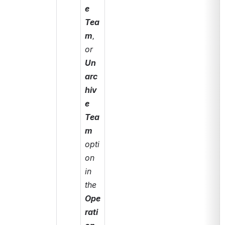
e 
Tea
m
, 
or 
Un
arc
hiv
e 
Tea
m
opti
on 
in 
the 
Ope
rati