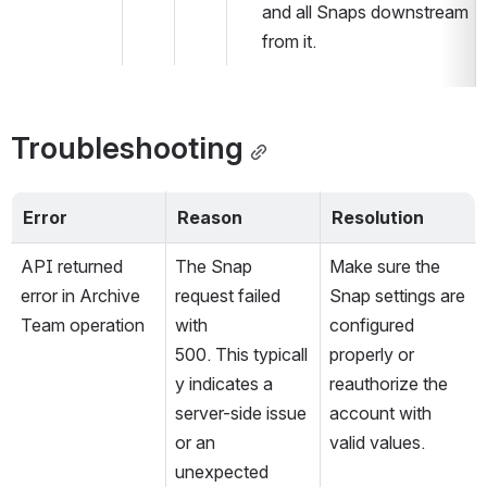
and all Snaps downstream 
from it.
Troubleshooting
Error 
Reason 
Resolution
API returned 
The Snap 
Make sure the 
error in Archive 
request failed 
Snap settings are 
Team operation
with 
configured 
500. This typicall
properly or 
y indicates a 
reauthorize the 
server-side issue 
account with 
or an 
valid values.
unexpected 