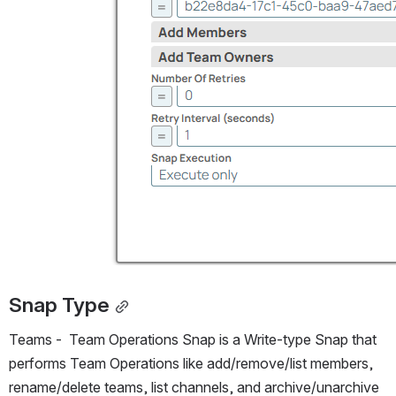
Snap Type
Teams -  Team Operations Snap is a Write-type Snap that 
performs Team Operations like add/remove/list members, 
rename/delete teams, list channels, and archive/unarchive 