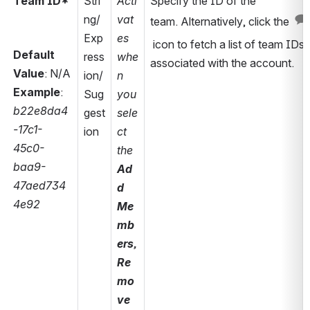
Team ID*
Stri
Acti
Specify the ID of the 
ng/
vat
team. Alternatively, click the 
Exp
es 
 icon to fetch a list of team IDs 
Default 
ress
whe
associated with the account. 
Value
: N/A
ion/
n 
Example
: 
Sug
you 
b22e8da4
gest
sele
-17c1-
ion
ct 
45c0-
the 
baa9-
Ad
47aed734
d 
4e92
Me
mb
ers, 
Re
mo
ve 