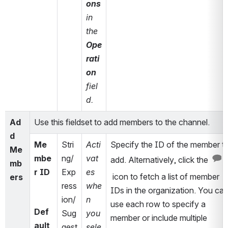
ons
in 
the 
Ope
rati
on
fiel
d.
Ad
Use this fieldset to add members to the channel. 
d 
Me
Stri
Acti
Specify the ID of the member to
Me
mbe
ng/
vat
add. Alternatively, click the 
mb
r ID
Exp
es 
 icon to fetch a list of member 
ers
ress
whe
IDs 
in the organization
. You can
ion/
n 
use each row to specify a 
Def
Sug
you 
member or include multiple 
ault 
gest
sele