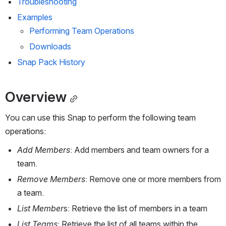
Troubleshooting
Examples
Performing Team Operations
Downloads
Snap Pack History
Overview
You can use this Snap to perform the following 
team 
operations:
Add Members
: Add members and team owners for a 
team.
Remove Members
: Remove one or more members from 
a team.
List Member
s: Retrieve the list of members in a team 
List Teams
: Retrieve the list of all teams within the 