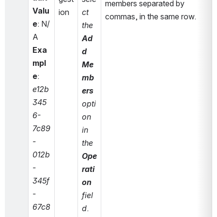
members separated by 
Valu
ion
ct 
commas, in the same row.
e
: N/
the 
A
Ad
Exa
d 
mpl
Me
e
: 
mb
e12b
ers
345
opti
6-
on 
7c89
in 
-
the 
012b
Ope
-
rati
345f
on
-
fiel
67c8
d
. 