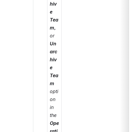
hiv
e 
Tea
m, 
or 
Un
arc
hiv
e 
Tea
m
opti
on 
in 
the 
Ope
rati