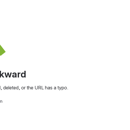
awkward
, deleted, or the URL has a typo.
in