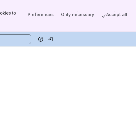
okies to
Preferences
Only necessary
Accept all
Help
Log in