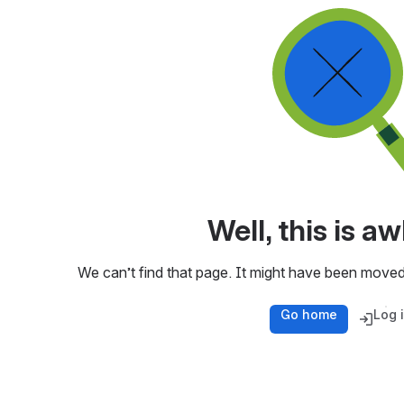
Well, this is 
We can’t find that page. It might have been moved
Go home
Log 