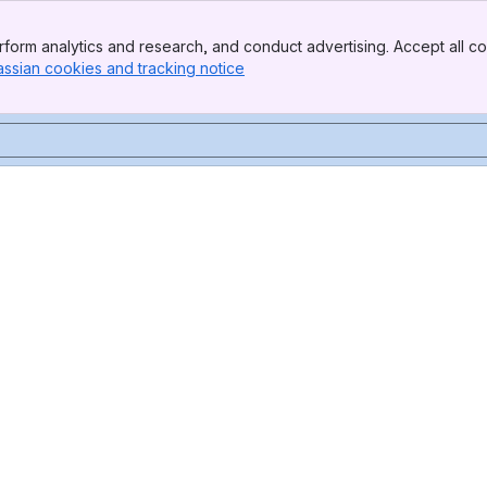
form analytics and research, and conduct advertising. Accept all co
assian cookies and tracking notice
, (opens new window)