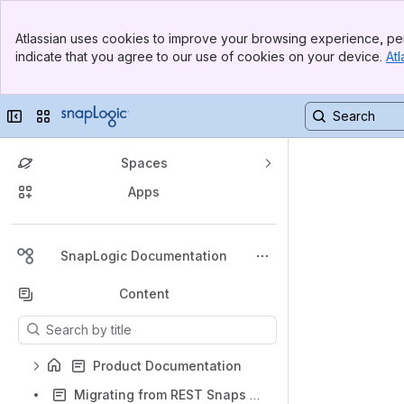
Top Bar
Atlassian uses cookies to improve your browsing experience, per
Banner
indicate that you agree to our use of cookies on your device.
Atl
Sidebar
Main Content
Collapse sidebar
Switch sites or apps
Spaces
Apps
Back to top
SnapLogic Documentation
Content
Results will update as you type.
Product Documentation
Migrating from REST Snaps to HTTP Client Snap