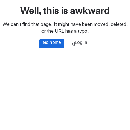
Well, this is awkward
We can’t find that page. It might have been moved, deleted,
or the URL has a typo.
Go home
Log in