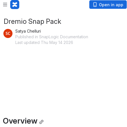
Open in app
Dremio Snap Pack
Satya Chelluri
Published in SnapLogic Documentation
Last updated Thu May 14 2026
Overview