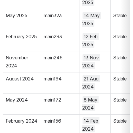
2025
May 2025
main323
14 May 
Stable
2025
February 2025
main293
12 Feb 
Stable
2025
November 
main246
13 Nov 
Stable
2024
2024
August 2024
main194
21 Aug 
Stable
2024
May 2024
main172
8 May 
Stable
2024
February 2024
main156
14 Feb 
Stable
2024