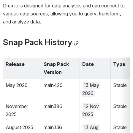
Dremio is designed for data analytics and can connect to 
various data sources, allowing you to query, transform, 
and analyze data. 
Snap Pack History
Release
Snap Pack 
Date
Type
Version 
May 2026
main420
13 May 
Stable
2026
November 
main386
12 Nov 
Stable
2025
2025
August 2025
main336
13 Aug 
Stable