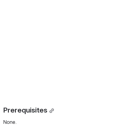
Prerequisites
None.