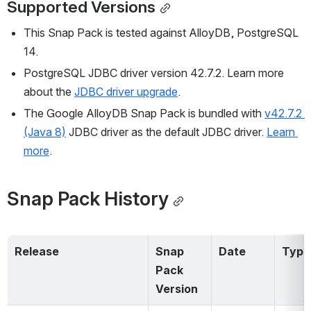
Supported Versions
This Snap Pack is tested against AlloyDB, PostgreSQL 
14.
PostgreSQL JDBC driver version 42.7.2. Learn more 
about the 
JDBC driver upgrade
.
The Google AlloyDB Snap Pack is bundled with 
v42.7.2 
(Java 8)
 JDBC driver as the default JDBC driver. 
Learn 
more
.
Snap Pack History
Release
Snap 
Date
Type
Pack 
Version