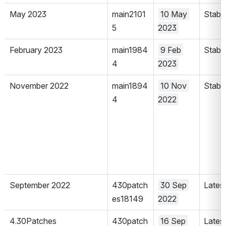
May 2023
main2101
10 May 
Stabl
5
2023
February 2023
main1984
9 Feb 
Stabl
4
2023
November 2022
main1894
10 Nov 
Stabl
4
2022
September 2022
430patch
30 Sep 
Lates
es18149
2022
4.30Patches
430patch
16 Sep 
Lates