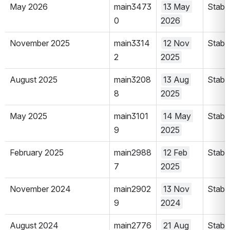
May 2026
main3473
13 May 
Stabl
0
2026
November 2025
main3314
12 Nov 
Stabl
2
2025
August 2025
main3208
13 Aug 
Stabl
8
2025
May 2025
main3101
14 May 
Stabl
9
2025
February 2025
main2988
12 Feb 
Stabl
7
2025
November 2024
main2902
13 Nov 
Stabl
9
2024
August 2024
main2776
21 Aug 
Stabl