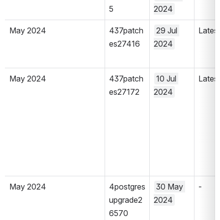
5
2024
May 2024
437patch
29 Jul 
Lates
es27416
2024
May 2024
437patch
10 Jul 
Lates
es27172
2024
May 2024
4postgres
30 May 
-
upgrade2
2024
6570