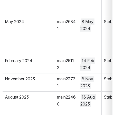
May 2024
main2634
8 May 
Stabl
1
2024
February 2024
main2511
14 Feb 
Stabl
2
2024
November 2023
main2372
8 Nov 
Stabl
1
2023
August 2023
main2246
16 Aug 
Stabl
0
2023