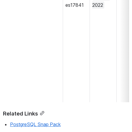
es17841
2022
Related Links
PostgreSQL Snap Pack