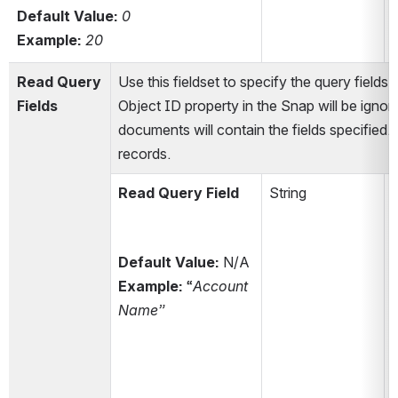
Default Value: 
0
t
Example:
20
Read Query 
Use this fieldset to specify the query fields
Fields
Object ID property in the Snap will be ignore
documents will contain the fields specified.
records.
Read Query Field
String
Default Value:
 N/A
Example:
 “
Account 
Name”