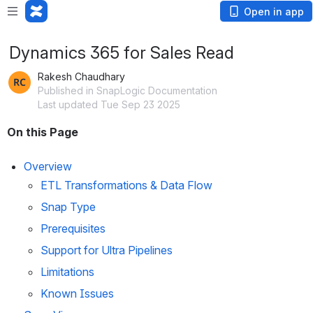
Open in app
Dynamics 365 for Sales Read
Rakesh Chaudhary
Published in SnapLogic Documentation
Last updated Tue Sep 23 2025
On this Page
Overview
ETL Transformations & Data Flow
Snap Type
Prerequisites
Support for Ultra Pipelines
Limitations
Known Issues