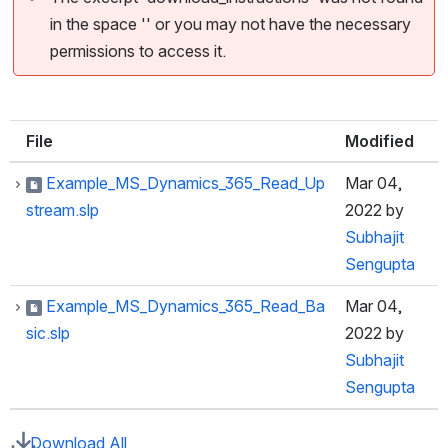
in the space '' or you may not have the necessary
permissions to access it.
File
Modified
Example_MS_Dynamics_365_Read_Up
Mar 04,
stream.slp
2022
by
Subhajit
Sengupta
Example_MS_Dynamics_365_Read_Ba
Mar 04,
sic.slp
2022
by
Subhajit
Sengupta
Download All