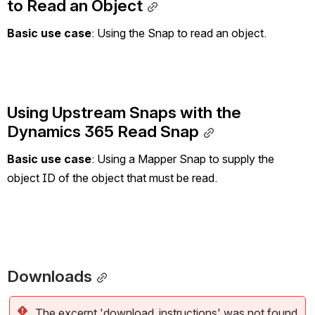
to Read an Object
Basic use case
: Using the Snap to read an object.
Using Upstream Snaps with the 
Dynamics 365 Read Snap
Basic use case
: Using a Mapper Snap to supply the 
object ID of the object that must be read.
Downloads
The excerpt 'download_instructions' was not found