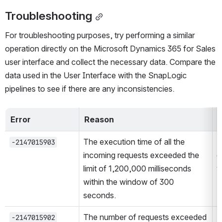
Troubleshooting
For troubleshooting purposes, try performing a similar 
operation directly on the Microsoft Dynamics 365 for Sales 
user interface and collect the necessary data. Compare the 
data used in the User Interface with the SnapLogic 
pipelines to see if there are any inconsistencies.
Error
Reason
R
The execution time of all the 
R
-2147015903
incoming requests exceeded the 
d
limit of 1,200,000 milliseconds 
w
within the window of 300 
seconds.
The number of requests exceeded 
L
-2147015902