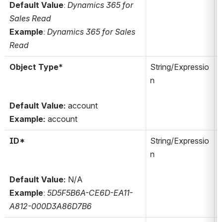
Default Value
: 
Dynamics 365 for 
Sales Read
Example
: 
Dynamics 365 for Sales 
Read
Object Type*
String/Expressio
n
Default Value:
 account
Example:
 account
ID*
String/Expressio
n
Y
Default Value:
 N/A
Example
: 
5D5F5B6A-CE6D-EA11-
A812-000D3A86D7B6