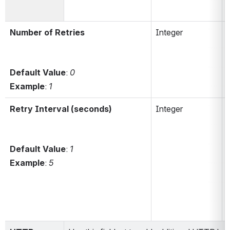
Number of Retries
Integer
r
Default Value
: 
0
Example
: 
1
Retry Interval (seconds)
Integer
r
Default Value
:
 1
Example
: 
5