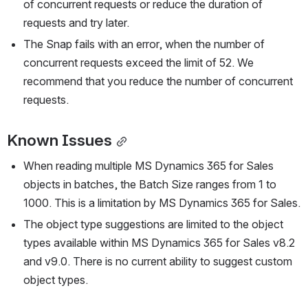
of concurrent requests or reduce the duration of 
requests and try later.
The Snap fails with an error, when the number of 
concurrent requests exceed the limit of 52. We 
recommend that you reduce the number of concurrent 
requests.
Known Issues
When reading multiple MS Dynamics 365 for Sales 
objects in batches, the Batch Size ranges from 1 to 
1000. This is a limitation by MS Dynamics 365 for Sales.
The object type suggestions are limited to the object 
types available within MS Dynamics 365 for Sales v8.2 
and v9.0. There is no current ability to suggest custom 
object types.