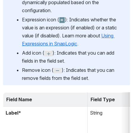
dynamically populated based on the 
configuration.
Expression icon (
): Indicates whether the 
value is an expression (if enabled) or a static 
value (if disabled). Learn more about 
Using 
Expressions in SnapLogic
.
Add icon (
): Indicates that you can add 
fields in the field set.
Remove icon (
): Indicates that you can 
remove fields from the field set.
Field Name
Field Type
Label*
String
i