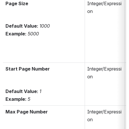
Page Size
Integer/Expressi
on
f
Default Value:
1000
Example:
5000
Start Page Number
Integer/Expressi
S
on
u
s
Default Value:
1
Example:
5
Max Page Number
Integer/Expressi
on
a