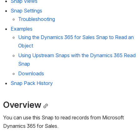
Snap Views
Snap Settings
Troubleshooting
Examples
Using the Dynamics 365 for Sales Snap to Read an 
Object
Using Upstream Snaps with the Dynamics 365 Read 
Snap
Downloads
Snap Pack History
Overview
You can use this Snap to read records from Microsoft 
Dynamics 365 for Sales.