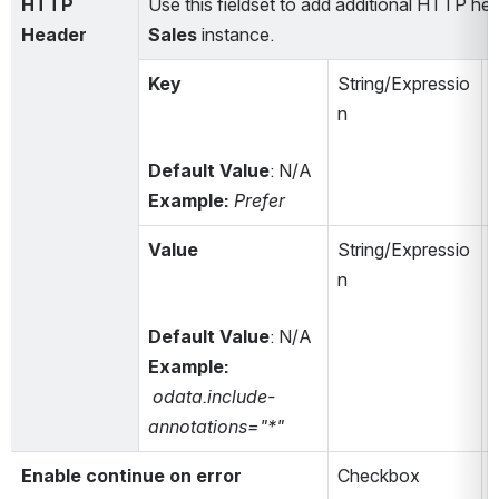
HTTP 
Use this fieldset to add additional HTTP he
Header
Sales
 instance. 
Key
String/Expressio
n
Default Value
:
N/A
Example: 
Prefer
Value
String/Expressio
n
Default Value
:
N/A
Example: 
odata.include-
annotations="*"
Enable continue on error
Checkbox