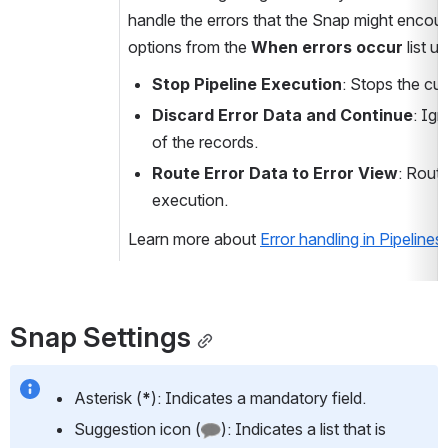
handle the errors that the Snap might encoun
options from the 
When errors occur 
list u
Stop Pipeline Execution
: Stops the cu
Discard Error Data and Continue
: Ign
of the records.
Route Error Data to Error View
: Route
execution.
Learn more about 
Error handling in Pipelines
.
Snap Settings
Asterisk (
*
): Indicates a mandatory field.
Suggestion icon (
): Indicates a list that is 