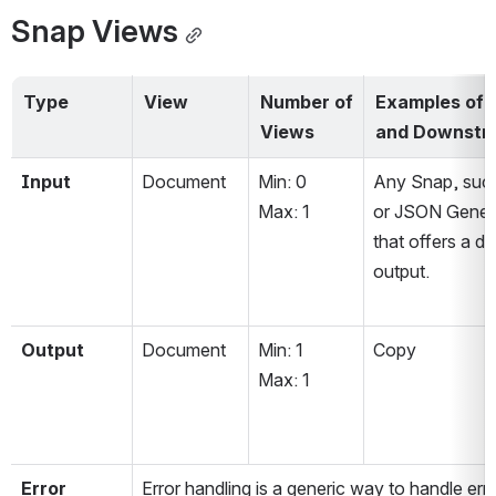
Snap Views
Type
View
Number of 
Examples of 
Views
and Downstr
Input
Document
Min: 0
Any Snap, such
Max: 1
or JSON Genera
that offers a d
output. 
Output
Document
Min: 1
Copy
Max: 1
Error
Error handling is a generic way to handle err