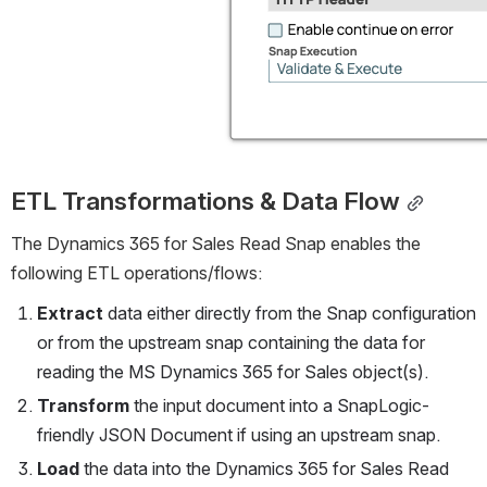
ETL Transformations & Data Flow
The Dynamics 365 for Sales Read Snap enables the 
following ETL operations/flows:
Extract
 data either directly from the Snap configuration 
or from the upstream snap containing the data for 
reading the MS Dynamics 365 for Sales object(s).
Transform
 the input document into a SnapLogic-
friendly JSON Document if using an upstream snap.
Load
 the data into the Dynamics 365 for Sales Read 