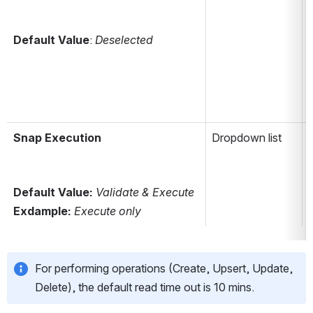
Default Value
: 
Deselected
i
i
Snap Execution
Dropdown list
Default Value: 
Validate & Execute
Exdample: 
Execute only
For performing operations (Create, Upsert, Update, 
Delete), the default read time out is 10 mins.