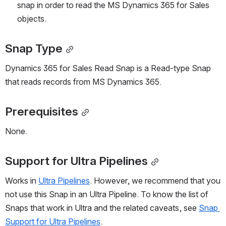
snap in order to read the MS Dynamics 365 for Sales 
objects.
Snap Type
Dynamics 365 for Sales Read Snap is a Read-type Snap 
that reads records from MS Dynamics 365.
Prerequisites
None.
Support for Ultra Pipelines
Works in 
Ultra Pipelines
. However, we recommend that you 
not use this Snap in an Ultra Pipeline. To know the list of 
Snaps that work in Ultra and the related caveats, see 
Snap 
Support for Ultra Pipelines
.