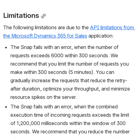
Limitations
The following limitations are due to the 
API limitations from 
the Microsoft Dynamics 365 for Sales
 application:
The Snap fails with an error, when the number of 
requests exceeds 6000 within 300 seconds. We 
recommend that you limit the number of requests you 
make within 300 seconds (5 minutes). You can 
gradually increase the requests that reduce the retry-
after duration, optimize your throughput, and minimize 
resource spikes on the server.
The Snap fails with an error, when the combined 
execution time of incoming requests exceeds the limit 
of 1,200,000 milliseconds within the window of 300 
seconds. We recommend that you reduce the number 