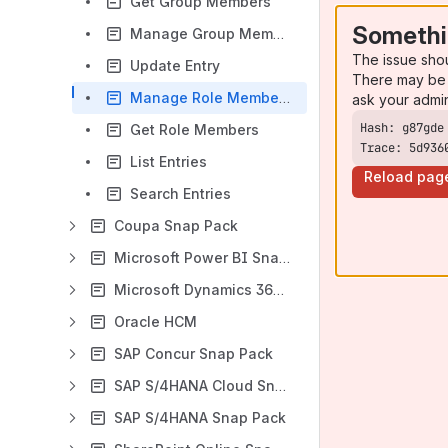
Get Group Members
Somethi
Manage Group Membership
The issue sho
Update Entry
There may be 
Manage Role Membership
ask your admi
Get Role Members
Trace: 5d936
List Entries
Reload pag
Search Entries
Coupa Snap Pack
Microsoft Power BI Snap Pack
Microsoft Dynamics 365 for Sales Snap Pack
Oracle HCM
SAP Concur Snap Pack
SAP S/4HANA Cloud Snap Pack
SAP S/4HANA Snap Pack