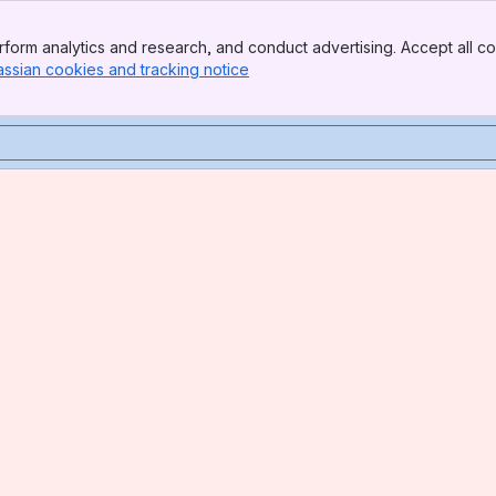
form analytics and research, and conduct advertising. Accept all co
assian cookies and tracking notice
, (opens new window)