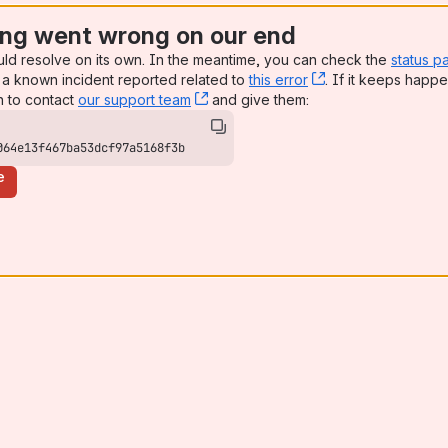
ng went wrong on our end
uld resolve on its own. In the meantime, you can check the
status p
a known incident reported related to
this error
, (opens new win
. If it keeps happe
n to contact
our support team
, (opens new window)
and give them:
064e13f467ba53dcf97a5168f3b
e