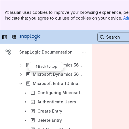
Box Snap Pack
Banner
Copybook Snap Pack
Atlassian uses cookies to improve your browsing experience, per
Top Bar
indicate that you agree to our use of cookies on your device.
Atl
Exact Online Snap Pack
Sidebar
Main Content
Exchange Online Snap Pack
Collapse sidebar
Switch sites or apps
Google Cloud PubSub Snap Pack
Google Sheets Snap Pack
SnapLogic Documentation
Marketo Snap Pack
Microsoft Dynamics 365 Business Central
Back to top
Microsoft Dynamics 365 Finance and SCM
Microsoft Entra ID Snap Pack
Configuring Microsoft Entra ID Accounts
Authenticate Users
Create Entry
Delete Entry