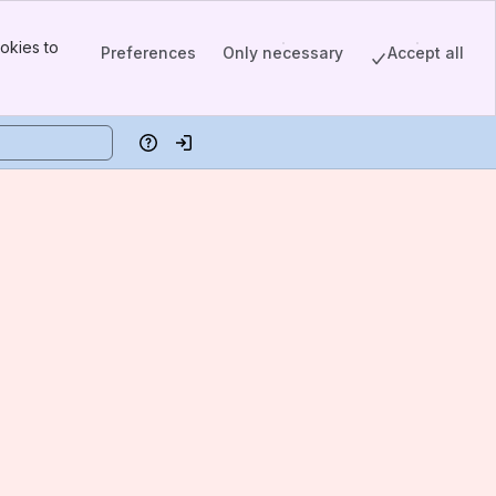
okies to
Preferences
Only necessary
Accept all
Help
Log in