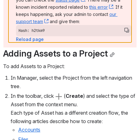
known incident reported related to 
this error
, (opens ne
. If it 
keeps happening, ask your admin to contact 
our 
support team
, (opens new window)
 and give them:
Hash: h2tkm9
Reload page
Adding Assets to a Project
To add Assets to a Project:
In Manager, select the Project from the left navigation 
tree.
In the toolbar, click 
 (
Create
) and select the type of 
Asset from the context menu.
Each type of Asset has a different creation flow, the 
following articles describe how to create:
Accounts
Files