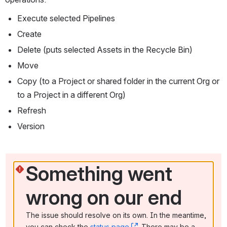
Execute selected Pipelines
Create
Delete (puts selected Assets in the Recycle Bin)
Move
Copy (to a Project or shared folder in the current Org or 
to a Project in a different Org)
Refresh
Version
Something went 
wrong on our end
The issue should resolve on its own. In the meantime, 
you can check the 
status page
, (opens new window)
. There may be a 