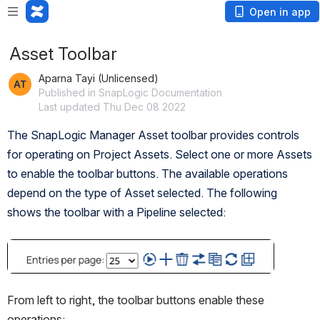
Open in app
Asset Toolbar
Aparna Tayi (Unlicensed)
Published in SnapLogic Documentation
Last updated Thu Dec 08 2022
The SnapLogic Manager Asset toolbar provides controls 
for operating on Project Assets. Select one or more Assets 
to enable the toolbar buttons. The available operations 
depend on the type of Asset selected. The following 
shows the toolbar with a Pipeline selected:
Open
From left to right, the toolbar buttons enable these 
operations: