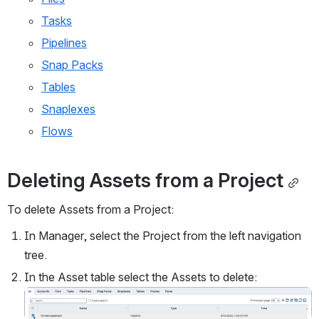
Tasks
Pipelines
Snap Packs
Tables
Snaplexes
Flows
Deleting Assets from a Project
To delete Assets from a Project:
In Manager, select the Project from the left navigation 
tree.
In the Asset table select the Assets to delete:
Open