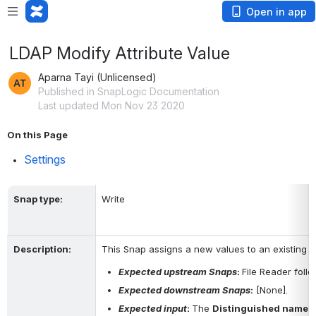
Open in app
LDAP Modify Attribute Value
Aparna Tayi (Unlicensed)
Published in SnapLogic Documentation
Last updated Mon Nov 23 2020
On this Page
Settings
Snap type
:
Write
Description
:
This Snap assigns a new values to an existing at
Expected upstream Snaps
: 
File Reader foll
Expected downstream Snaps
:
 [None].
Expected input
: 
The 
Distinguished name
 