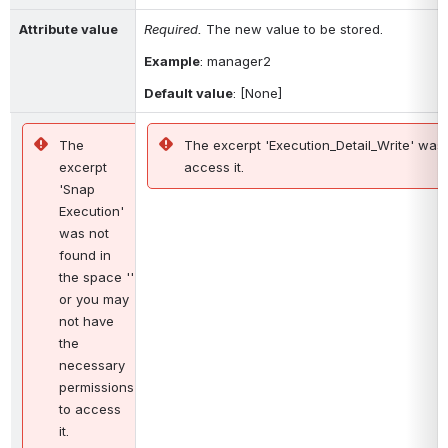
Attribute value
Required. 
The new value to be stored.
Example
: 
manager2
Default value
: [None]
The
The excerpt 'Execution_Detail_Write' was
excerpt
access it.
'Snap
Execution'
was not
found in
the space ''
or you may
not have
the
necessary
permissions
to access
it.