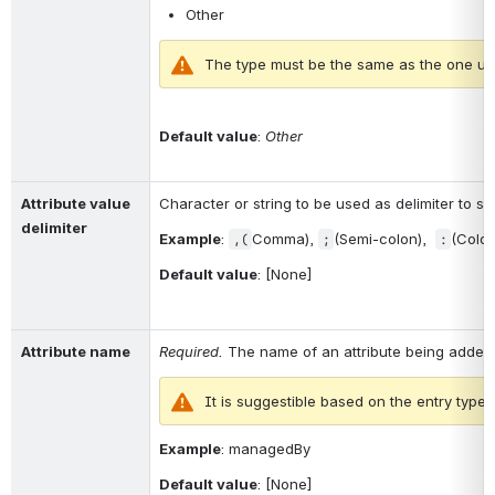
Other
The type must be the same as the one use
Default value
: 
Other
Attribute value 
Character or string to be used as delimiter to spli
delimiter
Example
: 
Comma), 
(Semi-colon),  
(Colon
,
(
;
:
Default value
: [None]
Attribute name
Required. 
The name of an attribute being added
It is suggestible based on the entry type.
Example
: 
managedBy
Default value
: [None]