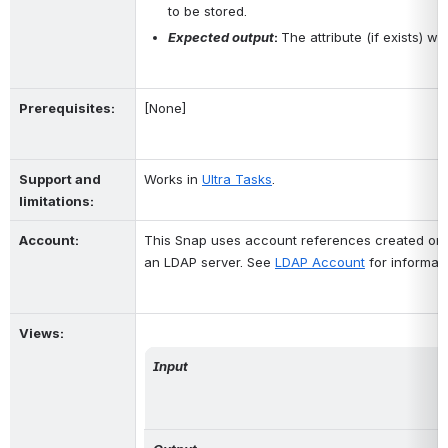
to be stored.
Expected output
: 
The attribute (if exists) w
Prerequisites
:
[None]
Support and 
Works in 
Ultra Tasks
.
limitations:
Account:
This Snap uses account references created on 
an LDAP server. See 
LDAP Account
 for informat
Views:
Input