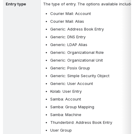
Entry type
The type of entry. The options available include:
Courier Mail: Account
Courier Mail: Alias
Generic: Address Book Entry
Generic: DNS Entry
Generic: LDAP Alias
Generic: Organizational Role
Generic: Organizational Unit
Generic: Posix Group
Generic: Simple Security Object
Generic: User Account
Kolab: User Entry
Samba: Account
Samba: Group Mapping
Samba: Machine
Thunderbird: Address Book Entry
User Group