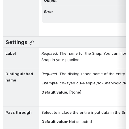
Output
Error
Settings
Label
Required. 
The name for the Snap. You can modify
Snap in your pipeline.
Distinguished 
Required. 
The distinguished name of the entry t
name
Example
: 
cn=syed,ou=People,dc=Snaplogic,dc
Default value
: [None]
Pass through
Select to include the entire input data in the Sn
Default value
: Not selected