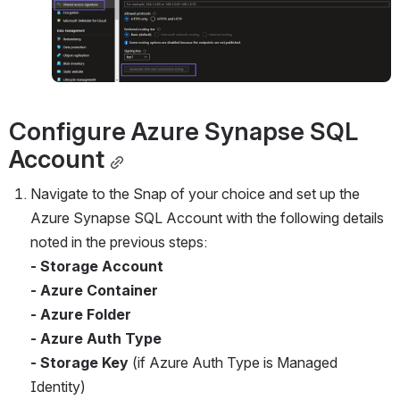
Configure Azure Synapse SQL 
Account
Navigate to the Snap of your choice and set up the 
Azure Synapse SQL Account with the following details 
noted in the previous steps:
- Storage Account
- Azure Container
- Azure Folder
- Azure Auth Type
- Storage Key
 (if Azure Auth Type is Managed 
Identity)