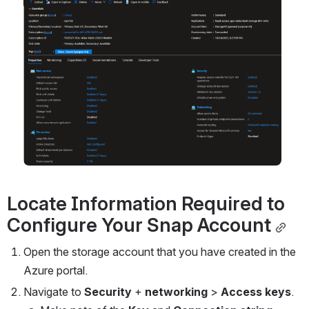
Open
Locate Information Required to 
Configure
 Your Snap Account
Open the storage account that you have created in the 
Azure portal.
Navigate to 
Security 
+ 
networking 
> 
Access keys
.