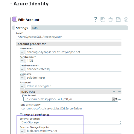
- Azure Identity
Open