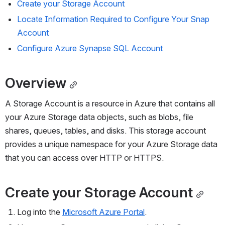
Create your 
Storage
 Account
Locate Information Required to 
Configure
 Your Snap 
Account
Configure Azure Synapse SQL 
Account
Overview
A Storage Account is a resource in Azure that contains all 
your Azure Storage data objects, such as blobs, file 
shares, queues, tables, and disks. This storage account 
provides a unique namespace for your Azure Storage data 
that you can access over HTTP or HTTPS. 
Create your 
Storage
 Account
Log into the 
Microsoft Azure Portal
.