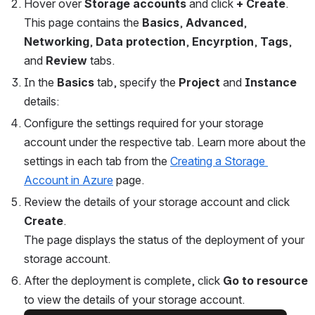
Hover over 
Storage accounts
 and click 
+
Create
.
This page contains the 
Basics
, 
Advanced
, 
Networking
, 
Data protection
, 
Encyrption
,
 Tags
, 
and 
Review 
tabs. 
In the 
Basics
 tab, specify the 
Project 
and 
Instance 
details:
Configure the settings required for your storage 
account under the respective tab. Learn more about the 
settings in each tab from the 
Creating a Storage 
Account in Azure
 page.
Review the details of your storage account and click 
Create
.
The page displays the status of the deployment of your 
storage account.
After the deployment is complete, click 
Go to resource
to view the details of your storage account.