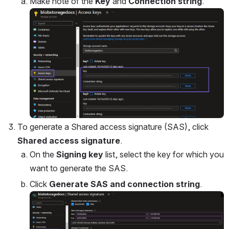
Make note of the 
Key
 and 
Connection string
.
Open
To generate a Shared access signature (SAS), click 
Shared access signature
.
On the 
Signing key
 list, select the key for which you 
want to generate the SAS.
Click 
Generate SAS and connection string
.
Open