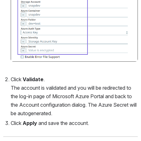
Click 
Validate
. 
The account is validated and you will be redirected to 
the log-in page of Microsoft Azure Portal and back to 
the Account configuration dialog. The Azure Secret will 
be autogenerated.
Click 
Apply
 and save the account.