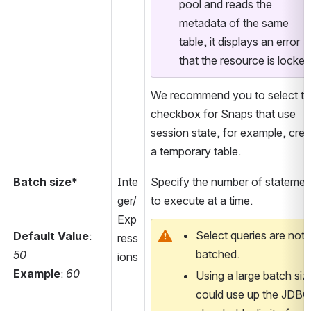
pool and reads the 
metadata of the same 
table, it displays an error 
that the resource is locked
We recommend you to select thi
checkbox for Snaps that use 
session state, for example, creat
a temporary table.
Batch size*
Inte
Specify the number of statement
ger/
to execute at a time.
Exp
Select queries are not 
Default Value
: 
ress
batched.
50
ions
Example
: 
60
Using a large batch size
could use up the JDBC 