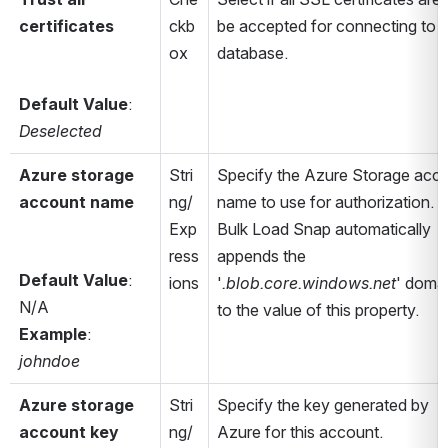
certificates
ckb
be accepted for connecting to t
ox
database.
Default Value
: 
Deselected
Azure storage 
Stri
Specify the Azure Storage acco
account name
ng/
name to use for authorization. T
Exp
Bulk Load Snap automatically 
ress
appends the 
Default Value
: 
ions
'
.blob.core.windows.net
' domai
N/A
to the value of this property.
Example
: 
johndoe
Azure storage 
Stri
Specify the key generated by 
account key
ng/
Azure for this account.