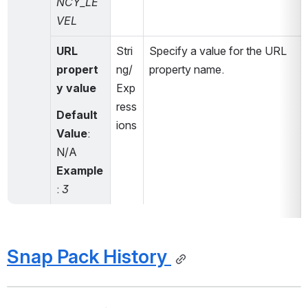
NCY_LE
VEL
URL 
Stri
Specify a value for the URL 
propert
ng/
property name.
y value
Exp
ress
Default 
ions
Value
: 
N/A
Example
: 
3
Snap Pack History 