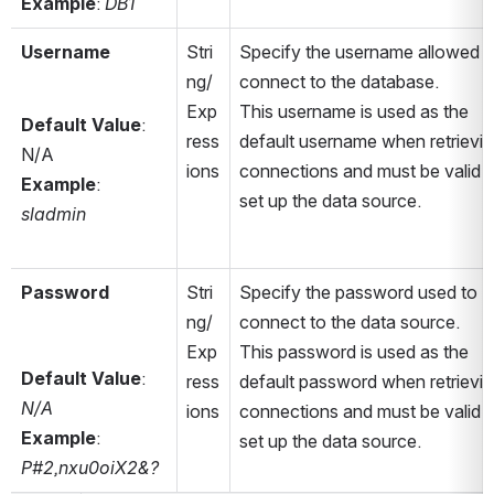
Example
: 
DB1
Username
Stri
Specify the username allowed to
ng/
connect to the database. 
Exp
This username is used as the 
Default Value
: 
ress
default username when retrievin
N/A
ions
connections and must be valid to
Example
: 
set up the data source.
sladmin
Password
Stri
Specify the password used to 
ng/
connect to the data source. 
Exp
This password is used as the 
Default Value
: 
ress
default password when retrievin
N/A
ions
connections and must be valid to
Example
: 
set up the data source.
P#2,nxu0oiX2&?