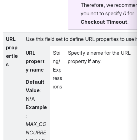
Therefore, we recommend
you not to specify 
0
 for 
Checkout Timeout
.
URL 
Use this field set to define URL properties to use if
prop
URL 
Stri
Specify a name for the URL 
ertie
propert
ng/
property if any.
s
y name
Exp
ress
Default 
ions
Value
:
N/A
Example
: 
MAX_CO
NCURRE