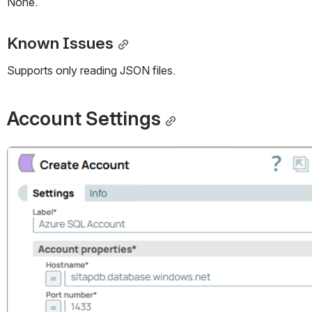
None.
Known Issues
Supports only reading JSON files.
Account Settings
Open