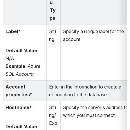
d 
Ty
pe
Label*
Stri
Specify a unique label for the 
ng
account.
Default Value
: 
N/A
Example
: 
Azure 
SQL Account
Account 
Enter in the information to create a 
properties*
connection to the database.
Hostname*
Stri
Specify the server's address to 
ng/
which you must connect.
Exp
Default Value
: 