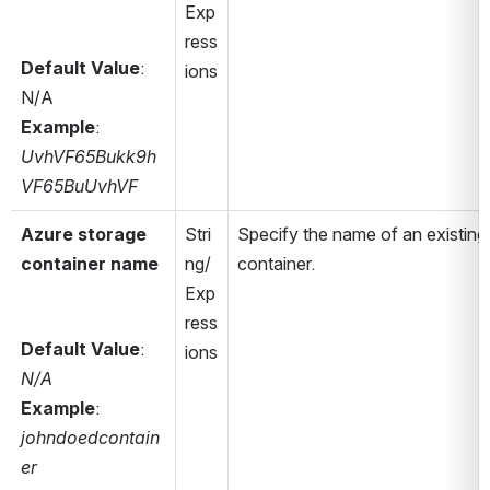
Exp
ress
Default Value
: 
ions
N/A
Example
: 
UvhVF65Bukk9h
VF65BuUvhVF
Azure storage 
Stri
Specify the name of an existing 
container name
ng/
container.
Exp
ress
Default Value
: 
ions
N/A
Example
: 
johndoedcontain
er