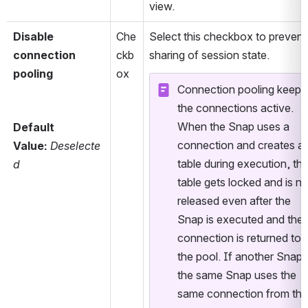
view.
Disable 
Che
Select this checkbox to prevent 
connection 
ckb
sharing of session state.
pooling
ox
Connection pooling keeps 
the connections active. 
When the Snap uses a 
Default 
connection and creates a 
Value:
Deselecte
table during execution, the
d
table gets locked and is not
released even after the 
Snap is executed and the 
connection is returned to 
the pool. If another Snap o
the same Snap uses the 
same connection from the 