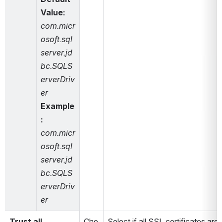
Value: 
com.micr
osoft.sql
server.jd
bc.SQLS
erverDriv
er
Example
: 
com.micr
osoft.sql
server.jd
bc.SQLS
erverDriv
er
Trust all 
Che
Select if all SSL certificates are t