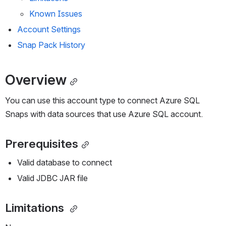
Known Issues
Account Settings
Snap Pack History 
Overview
You can use this account type to connect Azure SQL 
Snaps with data sources that use Azure SQL account.
Prerequisites
Valid database to connect
Valid JDBC JAR file
Limitations 