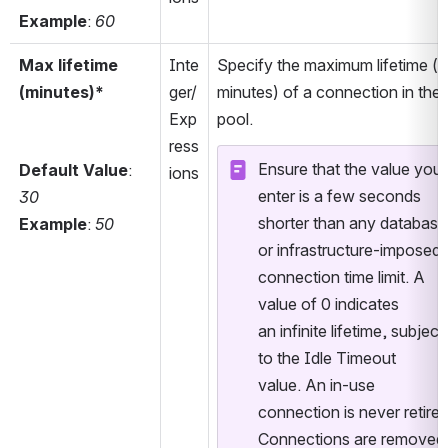
Example
: 
60
Max lifetime 
Inte
Specify the maximum lifetime (in
(minutes)*
ger/
minutes) of a connection in the 
Exp
pool. 
ress
Ensure that the value you 
Default Value
: 
ions
enter is a few seconds 
30
shorter than any database 
Example
: 
50
or infrastructure-imposed 
connection time limit. A 
value of 0 indicates 
an infinite lifetime, subject 
to the Idle Timeout 
value. An in-use 
connection is never retired.
Connections are removed 