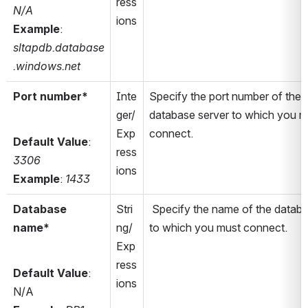
ress
N/A
ions
Example
: 
sltapdb.database
.windows.net 
Port number*
Inte
Specify the port number of the 
ger/
database server to which you mu
Exp
connect.
Default Value
: 
ress
3306
ions
Example
: 
1433
Database 
Stri
 Specify the name of the databa
name*
ng/
to which you must connect.
Exp
ress
Default Value
: 
ions
N/A