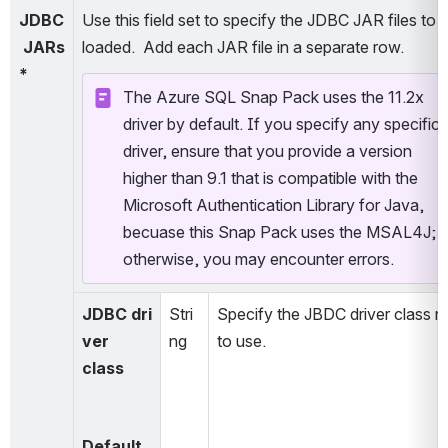
JDBC
Use this field set to specify the JDBC JAR files to b
 JARs
loaded.  Add each JAR file in a separate row. 
*
The Azure SQL Snap Pack uses the 11.2x 
driver by default. If you specify any specific 
driver, ensure that you provide a version 
higher than 9.1 that is compatible with the 
Microsoft Authentication Library for Java, 
becuase this Snap Pack uses the MSAL4J; 
otherwise, you may encounter errors.
JDBC dri
Stri
Specify the JBDC driver class n
ver 
ng
to use.
class
Default 