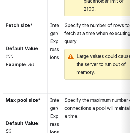
placeholder limit of 
2100.
Fetch size*
Inte
Specify the number of rows to 
ger/
fetch at a time when executing a
Exp
query.
Default Value
: 
ress
Large values could cause 
100
ions
the server to run out of 
Example
: 
80
memory.
Max pool size*
Inte
Specify the maximum number of
ger/
connections a pool will maintain 
Exp
a time.
Default Value
: 
ress
50
ions