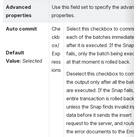
Advanced 
Use this field set to specify the advanc
properties
properties.
Auto commit
Che
Select this checkbox to commit 
ckb
each of the batches immediately
ox/
after it is executed. If the Snap 
Default 
Exp
fails, only the batch being execu
Value:
Selected
ress
at that moment is rolled back.
ions
Deselect this checkbox to commi
the output only after all the batc
are executed. If the Snap fails, t
entire transaction is rolled back, 
unless the Snap finds invalid inpu
data before it sends the insert 
request to the server, and routes
the error documents to the Error 