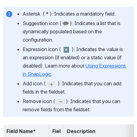
Asterisk  ( 
* 
): Indicates a mandatory field.
Suggestion icon ( 
 ): Indicates a list that is 
dynamically populated based on the 
configuration.
Expression icon (  
  ): Indicates the value is 
an expression (if enabled) or a static value (if 
disabled). Learn more about 
Using Expressions 
in SnapLogic
.
Add icon ( 
  ): Indicates that you can add 
fields in the fieldset.
Remove icon ( 
 ): Indicates that you can 
remove fields from the fieldset.
Field Name*
Fiel
Description