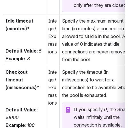
only after they are closed.
Idle timeout 
Inte
Specify the maximum amount of
(minutes)*
ger/
time (in minutes) a connection is
Exp
allowed to sit idle in the pool. A 
ress
value of 0 indicates that idle 
Default Value
: 
5
ions
connections are never removed 
Example
: 
8
from the pool.
Checkout 
Inte
Specify the timeout (in 
timeout 
ger/
milliseconds) to wait for a 
(milliseconds)*
Exp
connection to be available when
ress
the pool is exhausted.
ions
If you specify 
0
, the Snap 
Default Value
: 
waits infinitely until the 
10000
connection is available. 
Example
: 
100