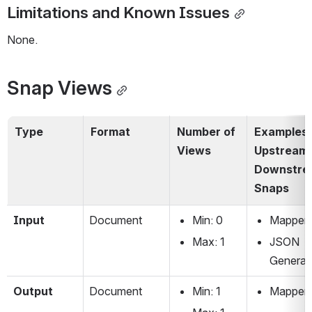
Limitations and Known Issues
None.
Snap Views
Type
Format
Number of 
Examples o
Views
Upstream 
Downstre
Snaps
Input 
Document
Min: 0
Mapper
Max: 1
JSON 
Generat
Output
Document
Min: 1
Mapper