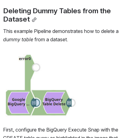
Deleting Dummy Tables from the 
Dataset
This example Pipeline demonstrates how to delete a 
dummy table
 from a dataset.
Open
First, configure the BigQuery Execute Snap with the 
CREATE table query as highlighted in the image that 