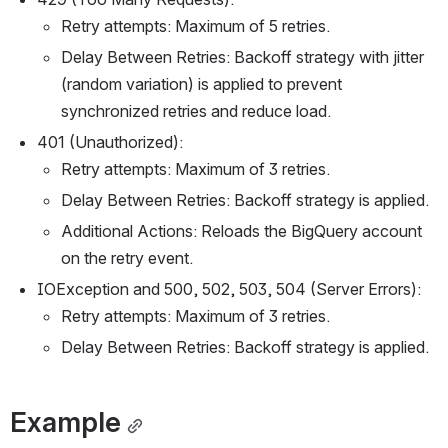
Retry attempts: Maximum of 5 retries.
Delay Between Retries: Backoff strategy with jitter
(random variation) is applied to prevent
synchronized retries and reduce load.
401 (Unauthorized):
Retry attempts: Maximum of 3 retries.
Delay Between Retries: Backoff strategy is applied.
Additional Actions: Reloads the BigQuery account
on the retry event.
IOException and 500, 502, 503, 504 (Server Errors):
Retry attempts: Maximum of 3 retries.
Delay Between Retries: Backoff strategy is applied.
Example