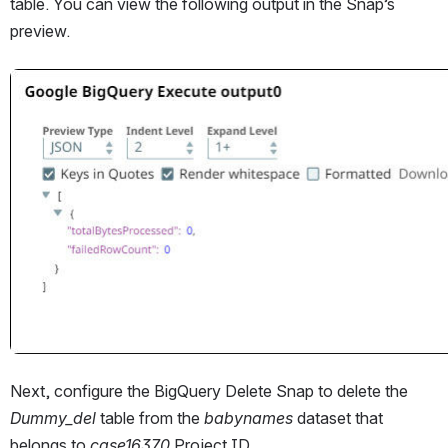
table. You can view the following output in the Snap’s 
preview.
Open
Next, configure the BigQuery Delete Snap to delete the 
Dummy_del
 table from the 
babynames 
dataset that 
belongs to 
case16370
 Project ID.