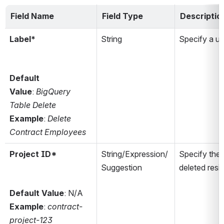
Field Name
Field Type
Descriptio
Label*
String
Specify a u
Default 
Value
: 
BigQuery 
Table Delete
Example
: 
Delete 
Contract Employees
Project ID*
String/Expression/
Specify the 
Suggestion
deleted resi
Default Value
: N/A
Example
: 
contract-
project-123