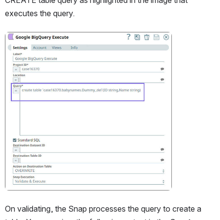
executes the query.
Open
On validating, the Snap processes the query to create a 