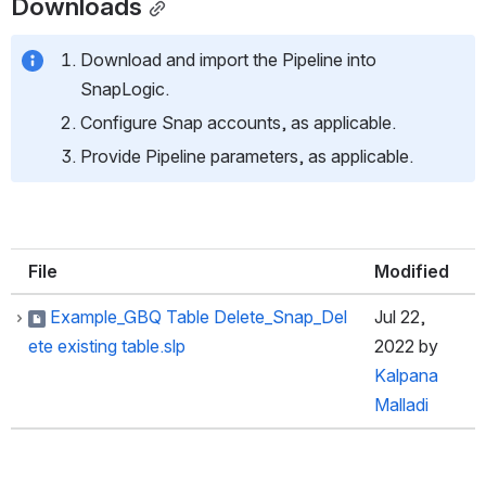
Downloads
Download and import the Pipeline into 
SnapLogic.
Configure Snap accounts, as applicable.
Provide Pipeline parameters, as applicable.
File
Modified
Example_GBQ Table Delete_Snap_Del
Jul 22,
ete existing table.slp
2022
by
Kalpana
Malladi