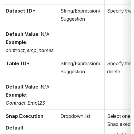
Dataset ID*
String/Expression/
Specify the 
Suggestion
Default Value
: N/A
Example
: 
contract_emp_names
Table ID*
String/Expression/
Specify the 
Suggestion
delete.
Default Value
: N/A
Example
: 
Contract_Emp123
Snap Execution
Dropdown list
Select one o
Snap execut
Default 