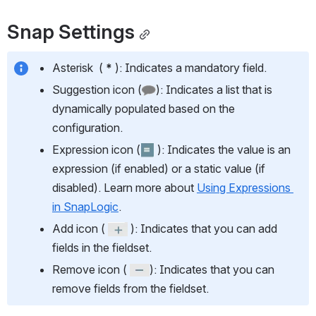
Snap Settings
Asterisk  ( 
* 
): Indicates a mandatory field.
Suggestion icon (
): Indicates a list that is 
dynamically populated based on the 
configuration.
Expression icon (
 ): Indicates the value is an 
expression (if enabled) or a static value (if 
disabled). Learn more about 
Using Expressions 
in SnapLogic
.
Add icon ( 
 ): Indicates that you can add 
fields in the fieldset.
Remove icon ( 
): Indicates that you can 
remove fields from the fieldset.