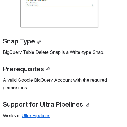
Snap Type
BigQuery Table Delete Snap is a Write-type Snap.
Prerequisites
A valid Google BigQuery Account with the required 
permissions.
Support for Ultra Pipelines
Works in 
Ultra Pipelines
. 