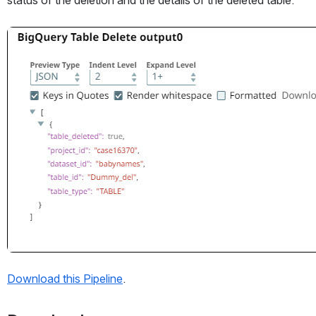
Open
Download this Pipeline
. 