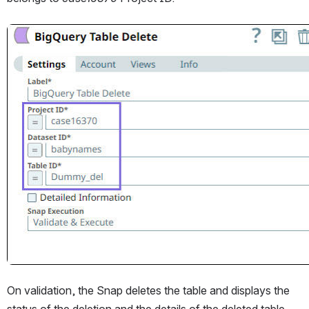
Open
On validation, the Snap deletes the table and displays the 
status of the deletion and the details of the deleted table.