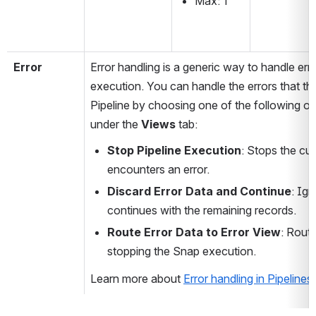
Max: 1
Error
Error handling is a generic way to handle erro
execution. You can handle the errors that th
Pipeline by choosing one of the following op
under the 
Views 
tab:
Stop Pipeline Execution
: Stops the cur
encounters an error.
Discard Error Data and Continue
: Ign
continues with the remaining records.
Route Error Data to Error View
: Route
stopping the Snap execution.
Learn more about 
Error handling in Pipelines
.