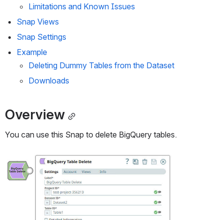
Limitations and Known Issues
Snap Views
Snap Settings
Example
Deleting Dummy Tables from the Dataset
Downloads
Overview
You can use this Snap to delete BigQuery tables.
Open