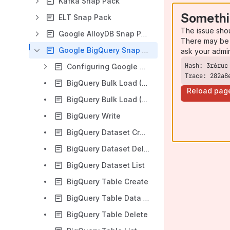
Kafka Snap Pack
Somethi
ELT Snap Pack
The issue sho
Google AlloyDB Snap Pack
There may be 
Google BigQuery Snap Pack
ask your admi
Configuring Google BigQuery Accounts
Trace: 282a8
BigQuery Bulk Load (Cloud Storage)
Reload pag
BigQuery Bulk Load (Streaming)
BigQuery Write
BigQuery Dataset Create
BigQuery Dataset Delete
BigQuery Dataset List
BigQuery Table Create
BigQuery Table Data List
BigQuery Table Delete