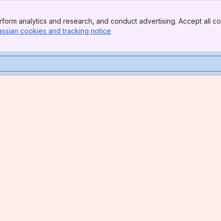
form analytics and research, and conduct advertising. Accept all co
assian cookies and tracking notice
, (opens new window)