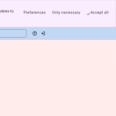
okies to
Preferences
Only necessary
Accept all
Help
Log in