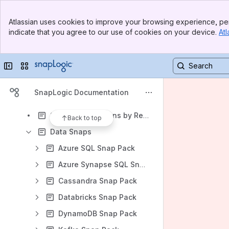
SnapLogic Classic API Management
Banner
SnapLogic B2B Integration
Atlassian uses cookies to improve your browsing experience, per
Top Bar
indicate that you agree to our use of cookies on your device.
Atl
SnapLogic Product Trial Quick Start Guide
Sidebar
Main Content
Snap Reference
Collapse sidebar
Switch sites or apps
Accounts supported in SnapLogic
jOOQ Library and JDBC Driver Upgrades for Database Snaps
SnapLogic Documentation
Snap Execution on Groundplexes and Cloudplexes
Snap Pack Versions by Release
Back to top
Data Snaps
Azure SQL Snap Pack
Azure Synapse SQL Snap Pack
Cassandra Snap Pack
Databricks Snap Pack
DynamoDB Snap Pack