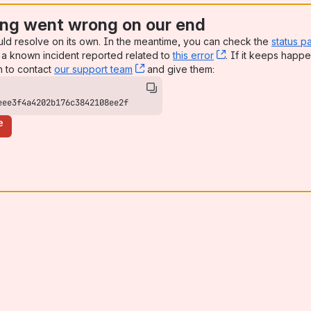
ng went wrong on our end
uld resolve on its own. In the meantime, you can check the
status p
a known incident reported related to
this error
, (opens new win
. If it keeps happe
n to contact
our support team
, (opens new window)
and give them:
eee3f4a4202b176c3842108ee2f
e