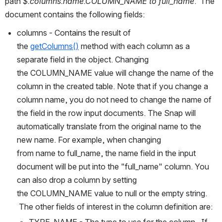
path 
$.columns.name.COLUMN_NAME to full_name
.  The 
document contains the following fields:
columns - Contains the result of 
the 
getColumns()
 method with each column as a 
separate field in the object. Changing 
the COLUMN_NAME value will change the name of the 
column in the created table. Note that if you change a 
column name, you do not need to change the name of 
the field in the row input documents. The Snap will 
automatically translate from the original name to the 
new name. For example, when changing 
from name to full_name, the name field in the input 
document will be put into the "full_name" column. You 
can also drop a column by setting 
the COLUMN_NAME value to null or the empty string. 
 The other fields of interest in the column definition are:
TYPE_NAME - The type to use for the column.  If 