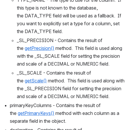
this type is not known to the database, 
the DATA_TYPE field will be used as a fallback.  If 
you want to explicitly set a type for a column, set 
the DATA_TYPE field.
_SL_PRECISION - Contains the result of 
the 
getPrecision()
 method.  This field is used along 
with the _SL_SCALE field for setting the precision 
and scale of a DECIMAL or NUMERIC field.
_SL_SCALE - Contains the result of 
the 
getScale()
 method.  This field is used along with 
the _SL_PRECISION field for setting the precision 
and scale of a DECIMAL or NUMERIC field.
primaryKeyColumns - Contains the result of 
the 
getPrimaryKeys()
 method with each column as a 
separate field in the object.
declaration - Contains the result of 