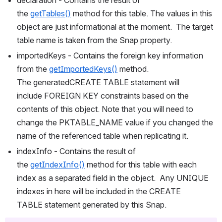
the 
getTables()
 method for this table. The values in this 
object are just informational at the moment.  The target 
table name is taken from the Snap property.
importedKeys - Contains the foreign key information 
from the 
getImportedKeys()
 method. 
The generatedCREATE TABLE statement will 
include FOREIGN KEY constraints based on the 
contents of this object. Note that you will need to 
change the PKTABLE_NAME value if you changed the 
name of the referenced table when replicating it.
indexInfo - Contains the result of 
the 
getIndexInfo()
 method for this table with each 
index as a separated field in the object.  Any UNIQUE 
indexes in here will be included in the CREATE 
TABLE statement generated by this Snap.