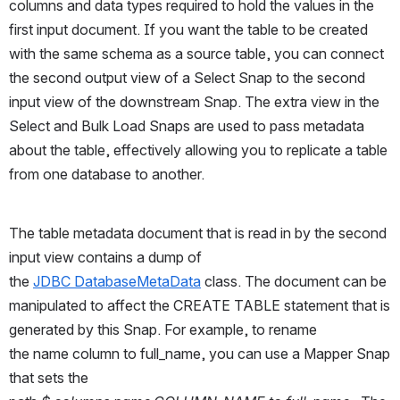
columns and data types required to hold the values in the 
first input document. If you want the table to be created 
with the same schema as a source table, you can connect 
the second output view of a Select Snap to the second 
input view of the downstream Snap. The extra view in the 
Select and Bulk Load Snaps are used to pass metadata 
about the table, effectively allowing you to replicate a table 
from one database to another.
The table metadata document that is read in by the second 
input view contains a dump of 
the 
JDBC DatabaseMetaData
 class. The document can be 
manipulated to affect the CREATE TABLE statement that is 
generated by this Snap. For example, to rename 
the name column to full_name, you can use a Mapper Snap 
that sets the 