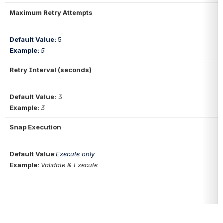
Maximum Retry Attempts
Default Value: 
5
Example: 
5
Retry Interval (seconds)
Default Value:
3
Example: 
3
Snap Execution
Default Value
:
Execute only
Example: 
Validate & Execute