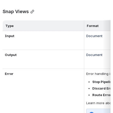
Snap Views
Type
Format
Input 
Document
Output
Document
Error
Error handling i
Stop Pipelin
Discard Err
Route Error 
Learn more abou