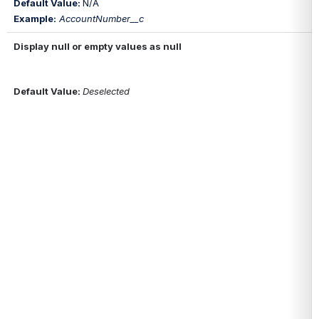
Default Value: 
N/A
Example:
AccountNumber__c
Display null or empty values as null
Default Value
: 
Deselected