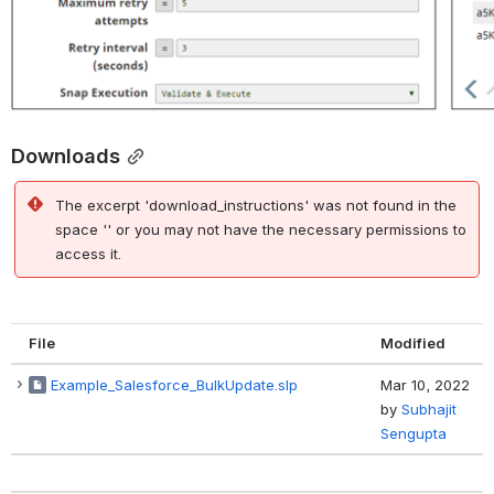
Downloads
The excerpt 'download_instructions' was not found in the
space '' or you may not have the necessary permissions to
access it.
File
Modified
Example_Salesforce_BulkUpdate.slp
Mar 10, 2022
by
Subhajit
Sengupta