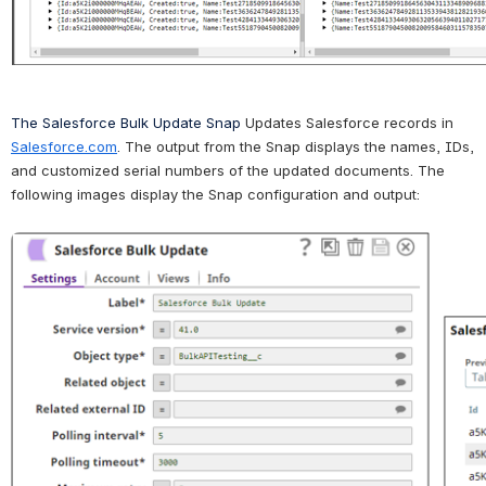
The Salesforce Bulk Update Snap 
Updates Salesforce records in 
Salesforce.com
. 
The output from the Snap displays the names, IDs, 
and customized serial numbers of the 
updated documents
. 
The 
following images display the Snap configuration and output: 
Open