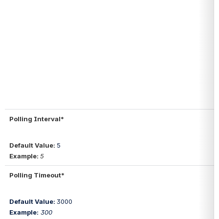
Polling Interval*
Default Value: 
5
Example: 
5
Polling Timeout*
Default Value: 
3000
Example:
300