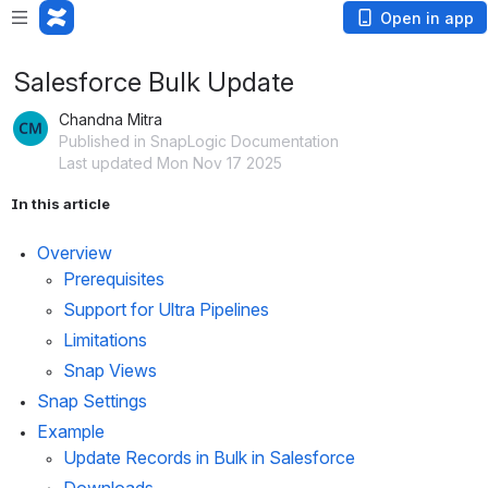
Open in app
Salesforce Bulk Update
Chandna Mitra
Published in SnapLogic Documentation
Last updated Mon Nov 17 2025
In this article
Overview
Prerequisites
Support for Ultra Pipelines
Limitations
Snap Views
Snap Settings
Example
Update Records in Bulk in Salesforce