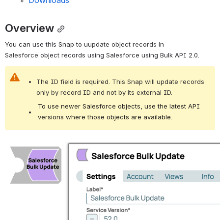
Downloads
Overview
You can use this Snap to u
update object records in 
Salesforce 
object records using Salesforce using Bulk API 2.0.
The ID field is required. This Snap will update records 
only by record ID and not by its external ID.
To use newer Salesforce objects, use the latest API
versions where those objects are available.
Open