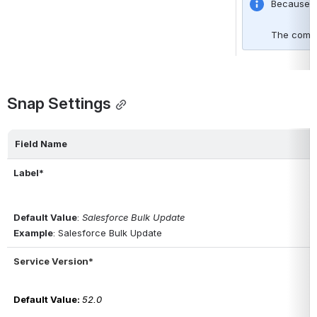
Because of
The comple
Snap Settings
Field Name
Label*
Default Value
: 
Salesforce Bulk Update
Example
: Salesforce Bulk Update
Service Version*
Default Value
: 
52.0 