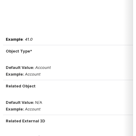
Example
: 
41.0
Object Type*
Default Value: 
Account
Example: 
Account
Related Object
Default Value: 
N/A
Example: 
Account
Related External ID