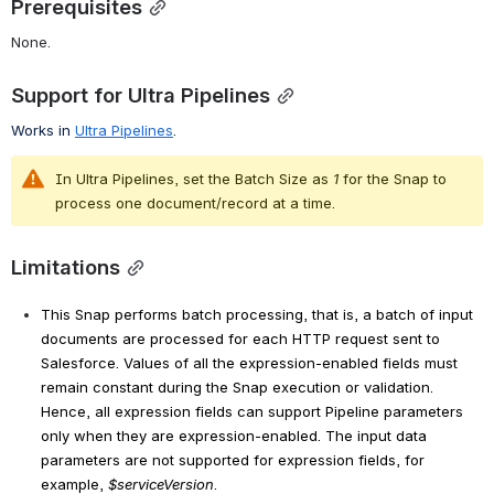
Prerequisites
None.
Support for Ultra Pipelines
Works in 
Ultra Pipelines
.
In Ultra Pipelines, set the Batch Size as 
1
 for the Snap to 
process one document/record at a time.
Limitations
This Snap performs batch processing, that is, a batch of input
documents are processed for each HTTP request sent to
Salesforce. Values of all the expression-enabled fields must
remain constant during the Snap execution or validation.
Hence, all expression fields can support Pipeline parameters
only when they are expression-enabled. The input data
parameters are not supported for expression fields, for
example,
$serviceVersion
.