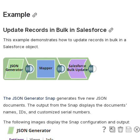
Example
Update Records in Bulk in Salesforce
This example demonstrates how to update records in bulk in a 
Salesforce object.
Open
The JSON Generator Snap 
generates five new JSON 
documents.
 The output from the Snap displays the documents' 
names, IDs, and customized serial numbers.
The following images display the Snap configuration and output: 