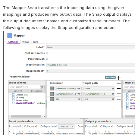
The Mapper Snap transforms the incoming data using the given 
mappings and produces new output data. The Snap output displays 
the output documents' names and customized serial numbers. 
The 
following images display the Snap configuration and output: