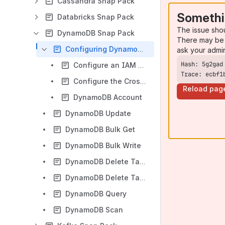
Cassandra Snap Pack
Somethi
Databricks Snap Pack
The issue sho
DynamoDB Snap Pack
There may be 
Configuring DynamoDB Account
ask your admi
Configure an IAM Role in a DynamoDB Account
Trace: ecbf1
Configure the Cross-Account IAM Role in the AWS
Reload pag
DynamoDB Account
DynamoDB Update
DynamoDB Bulk Get
DynamoDB Bulk Write
DynamoDB Delete Table
DynamoDB Delete Table Item
DynamoDB Query
DynamoDB Scan