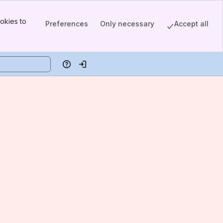
okies to
Preferences
Only necessary
Accept all
Help
Log in