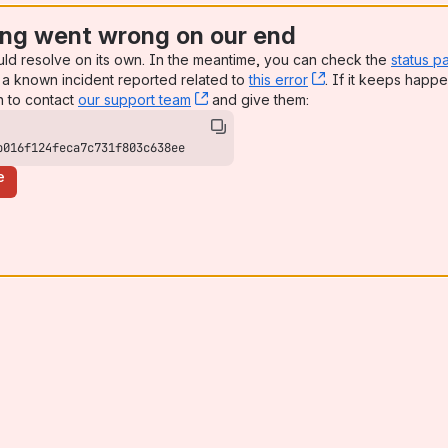
ng went wrong on our end
uld resolve on its own. In the meantime, you can check the
status p
a known incident reported related to
this error
, (opens new win
. If it keeps happe
n to contact
our support team
, (opens new window)
and give them:
b016f124feca7c731f803c638ee
e