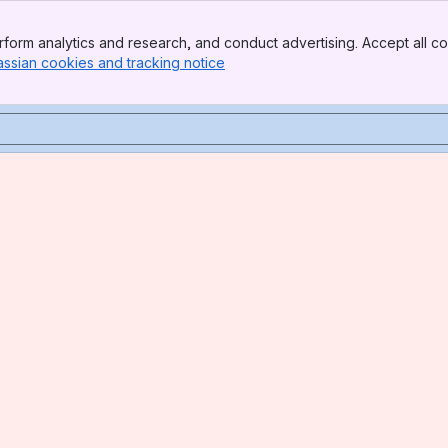
form analytics and research, and conduct advertising. Accept all co
assian cookies and tracking notice
, (opens new window)