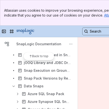
Classic Manager
Banner
SnapLogic Designer
Atlassian uses cookies to improve your browsing experience, per
Top Bar
indicate that you agree to our use of cookies on your device.
Atl
Administration & Configuration
Sidebar
Main Content
SnapLogic Classic API Management
Collapse sidebar
Switch sites or apps
SnapLogic B2B Integration
SnapLogic Product Trial Quick Start Guide
SnapLogic Documentation
Snap Reference
Accounts supported in SnapLogic
Back to top
jOOQ Library and JDBC Driver Upgrades for Database Snaps
Snap Execution on Groundplexes and Cloudplexes
Snap Pack Versions by Release
Data Snaps
Azure SQL Snap Pack
Azure Synapse SQL Snap Pack