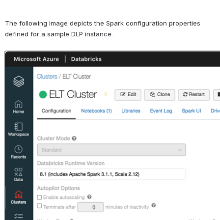
The following image depicts the Spark configuration properties 
defined for a sample DLP instance.
Open