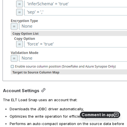
Account Settings
The ELT Load Snap uses an account that: 
Downloads the JDBC driver automatically,
Comment in app
Optimizes the write operation for efficiency, and 
Performs an auto-compact operation on the source data before 