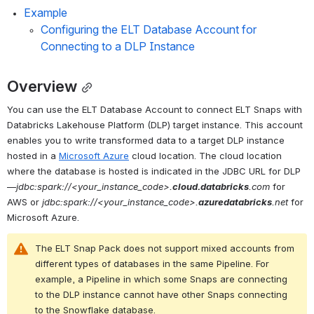
Example
Configuring the ELT Database Account for 
Connecting to a DLP Instance
Overview
You can use the 
ELT Database Account
 to connect ELT Snaps with 
Databricks Lakehouse Platform (DLP) target instance. This account 
enables you to write transformed data to a target DLP instance 
hosted in a 
Microsoft Azure
 cloud location. The cloud location 
where the database is hosted is indicated in the JDBC URL for DLP
—
jdbc:spark://<your_instance_code>.
cloud.databricks
.com
 for 
AWS or 
jdbc:spark://<your_instance_code>.
azuredatabricks
.net
 for 
Microsoft Azure.
The ELT Snap Pack does not support mixed accounts from 
different types of databases in the same Pipeline. For 
example, a Pipeline in which some Snaps are connecting 
to the DLP instance cannot have other Snaps connecting 
to the Snowflake database.