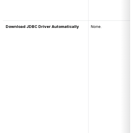
Download JDBC Driver Automatically
None.