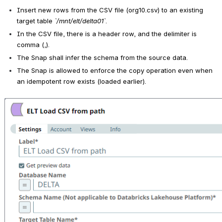
Insert new rows from the CSV file (org10.csv) to an existing 
target table 
`/mnt/elt/delta01`
.
In the CSV file, there is a header row, and the delimiter is 
comma (,).
The Snap shall infer the schema from the source data.
The Snap is allowed to enforce the copy operation even when 
an idempotent row exists (loaded earlier).
Open