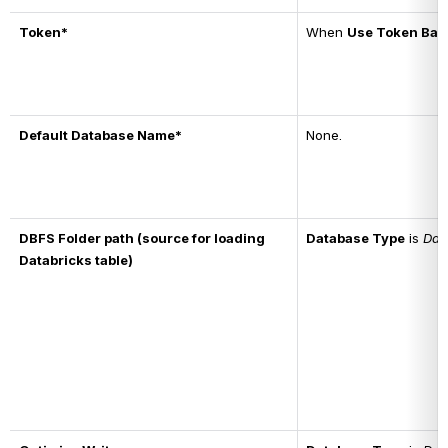
Token*
When 
Use Token Bas
Default Database Name*
None.
DBFS Folder path (source for loading 
Database Type
 is 
Dat
Databricks table)