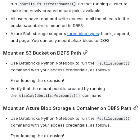
run 
 on that running cluster to 
dbutils.fs.refreshMounts()
make the newly created mount point available.
All users have read and write access to all the objects in the 
buckets/containers mounted to DBFS.
Azure Blob storage supports 
three blob types
: block, append, 
and page. You can only mount 
block
 blobs to DBFS.
Mount an S3 Bucket on DBFS Path
Use Databricks Python Notebook to run the 
fsutils.mount()
command with your access credentials, as follows: 
Error loading the extension!
Verify that the mount point is created by running 
the 
 command.
display(dbutils.fs.mounts())
Mount an Azure Blob Storage’s Container on DBFS Path
Use Databricks Python Notebook to run the 
fsutils.mount()
command with your access credentials, as follows: 
Error loading the extension!