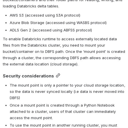
loading Databricks delta tables.
AWS S3 (accessed using S3A protocol)
Azure Blob Storage (accessed using WASBS protocol)
ADLS Gen 2 (accessed using ABFSS protocol)
To enable Databricks runtime to access externally located data 
files from the Databricks cluster, you need to mount your 
bucket/container on to DBFS path. Once the ‘mount point’ is created 
through a cluster, the corresponding DBFS path allows accessing 
the external data location (cloud storage).
Security considerations
The mount point is only a pointer to your cloud storage location, 
so the data is never synced locally (i.e data is never moved into 
DBFS)
Once a mount point is created through a Python Notebook 
attached to a cluster, users of that cluster can immediately 
access the mount point.
To use the mount point in another running cluster, you must 