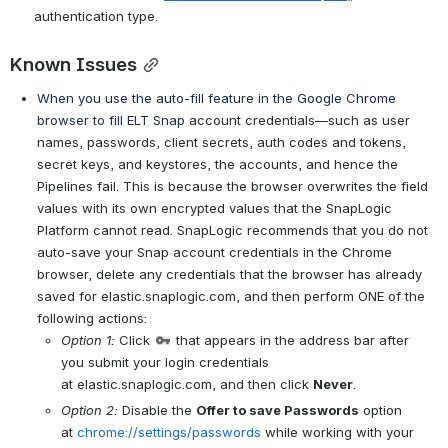
authentication type.
Known Issues
When you use the auto-fill feature in the Google Chrome 
browser to fill ELT Snap
 account credentials—such as user 
names, passwords, client secrets, auth codes and tokens, 
secret keys, and keystores, the accounts, and hence the 
Pipelines fail. This is because the browser overwrites the field 
values with its own encrypted values that the SnapLogic 
Platform cannot read. SnapLogic recommends that you do not 
auto-save your Snap account credentials in the Chrome 
browser, delete any credentials that the browser has already 
saved for elastic.snaplogic.com, and then perform ONE of the 
following actions:
Option 1:
 Click 
 that appears in the address bar after 
you submit your login credentials 
at elastic.snaplogic.com, and then click 
Never
. 
Option 2:
 Disable the 
Offer to save Passwords
 option 
at 
chrome://settings/passwords
 while working with your 