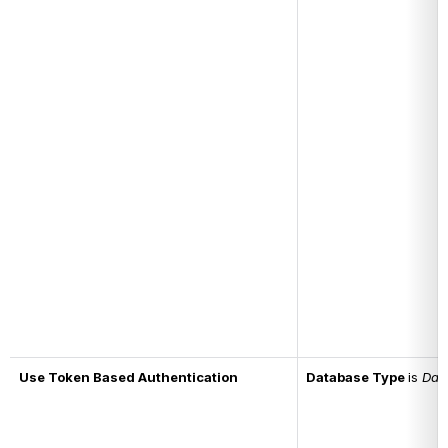
Use Token Based Authentication
Database Type 
is 
Dat