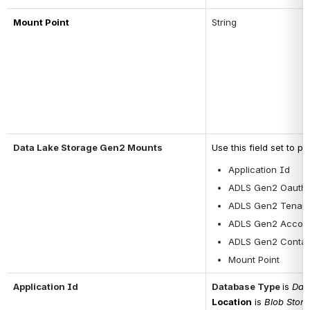
Mount Point
String
Data Lake Storage Gen2 Mounts
Use this field set to p
Application Id
ADLS Gen2 Oauth2
ADLS Gen2 Tenant
ADLS Gen2 Accou
ADLS Gen2 Contai
Mount Point
Application Id
Database Type
is 
Data
Location
is 
Blob Stor