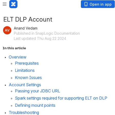
Open in app
ELT DLP Account
Anand Vedam
Published in SnapLogic Documentation
Last updated Thu Aug 22 2024
In this article
Overview
Prerequisites
Limitations
Known Issues
Account Settings
Passing your JDBC URL
Spark settings required for supporting ELT on DLP
Defining mount points
Troubleshooting