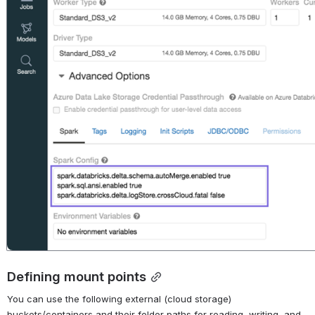
Defining mount points
You can use the following external (cloud storage) 
buckets/containers and their folder paths for reading, writing, and 