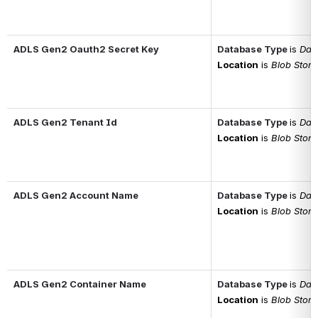
ADLS Gen2 Oauth2 Secret Key
Database Type
is 
Data
Location
is 
Blob Stor
ADLS Gen2 Tenant Id
Database Type
is 
Data
Location
is 
Blob Stor
ADLS Gen2 Account Name
Database Type
is 
Data
Location
is 
Blob Stor
ADLS Gen2 Container Name
Database Type
is 
Data
Location
is 
Blob Stor