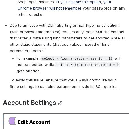
SnapLogic Pipelines. 
If you disable this option, your 
Chrome browser will not remember
 your passwords on any 
other website.
Due to an issue with DLP, aborting an ELT Pipeline validation 
(with preview data enabled) causes only those SQL statements 
that retrieve data using bind parameters to get aborted while all 
other static statements (that use values instead of bind 
parameters) persist.
For example, 
 will 
select * from a_table where id = 10
not be aborted while 
select * from test where id = ?
gets aborted.
To avoid this issue, ensure that you always configure your 
Snap settings to use bind parameters inside its SQL queries.
Account Settings
Open