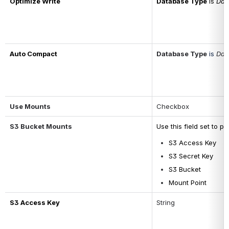
Optimize Write
Database Type
 is 
Dat
Auto Compact
Database Type
is 
Dat
Use Mounts
Checkbox
S3 Bucket Mounts
Use this field set to p
S3 Access Key
S3 Secret Key
S3 Bucket
Mount Point
S3 Access Key
String