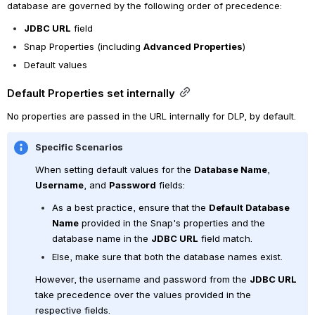
database are governed by the following order of precedence:
JDBC URL
 field
Snap Properties (including 
Advanced Properties
)
Default values
Default Properties set internally
No properties are passed in the URL internally for DLP, by default.
Specific Scenarios
When setting default values for the 
Database Name
, 
Username
, and 
Password
 fields:
As a best practice, ensure that the 
Default Database 
Name
 provided in the Snap's properties and the 
database name in the 
JDBC URL
 field match. 
Else, make sure that both the database names exist.
However, the username and password from the 
JDBC URL
take precedence over the values provided in the 
respective fields.