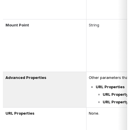
Mount Point
String 
Advanced Properties
Other parameters that 
URL Properties
URL Property
URL Property 
URL Properties
None.