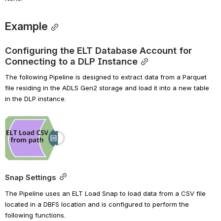
Example
Configuring the ELT Database Account for 
Connecting to a DLP Instance
The following Pipeline is designed to extract data from a Parquet 
file residing in the ADLS Gen2 storage and load it into a new table 
in the DLP instance.
Open
Snap Settings
The Pipeline uses an ELT Load Snap to load data from a CSV file 
located in a DBFS location and is configured to perform the 
following functions.