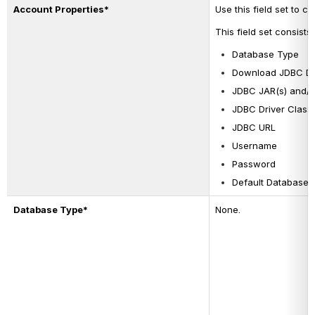
Account Properties*
Use this field set to 
This field set consists 
Database Type
Download JDBC Dri
JDBC JAR(s) and/o
JDBC Driver Class
JDBC URL
Username
Password
Default Database
Database Type*
None.