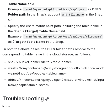
Table Name
 field.
Example: 
 as 
DBFS 
`/mnt/my-mount-pt/input/csv/employee`
Folder path
 in the Snap's account 
 in the Snap.
and file_name
OR
Specify the entire mount point path including the table name in 
the Snap's 
(Target) Table Name
 field.
Example: 
`/mnt/my-mount-pt/input/csv/employee/
file_name
`
as 
(Target) Table Name
in the Snap.
In both the above cases, the DBFS folder paths resolve to the 
corresponding table name in the cloud storage, as follows:
s3a://<bucket_name>/delta/<table_name>
wasbs://<mycontainer>@<mystorageaccountt>.blob.core.windo
ws.net/
input/csv/people/<table_name>
abfss://
<mycontainer>
@myadlsgen2.dfs.core.windows.net/inpu
t/csv/people/<table_name>
Troubleshooting
None.