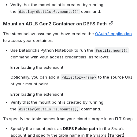
Verify that the mount point is created by running 
the 
 command.
display(dbutils.fs.mounts())
Mount an ADLS Gen2 Container on DBFS Path
The steps below assume you have created the 
OAuth2 application
to access your containers.
Use Databricks Python Notebook to run the 
fsutils.mount()
command with your access credentials, as follows: 
Error loading the extension!
Optionally, you can add a 
 to the source URI 
<directory-name>
of your mount point.
Error loading the extension!
Verify that the mount point is created by running 
the 
 command.
display(dbutils.fs.mounts())
To specify the table names from your cloud storage in an ELT Snap:
Specify the mount point as 
DBFS Folder path
 in the Snap's 
account and specify the table name in the Snap's 
(Target) 