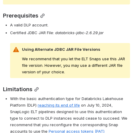
Prerequisites
A valid DLP account.
Certified JDBC JAR File: 
databricks-jdbc-2.6.29.jar
Using Alternate JDBC JAR File Versions
We recommend that you let the ELT Snaps use this JAR 
file version. However, you may use a different JAR file 
version of your choice.
Limitations
With the basic authentication type for Databricks Lakehouse 
Platform (DLP) 
reaching its end of life
 on July 10, 2024, 
SnapLogic ELT pipelines designed to use this authentication 
type to connect to DLP instances would cease to succeed. We 
recommend that you reconfigure the corresponding Snap 
accounts to use the 
Personal access tokens (PAT)