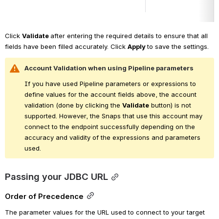
Click 
Validate 
after entering the required details to ensure that all 
fields have been filled accurately. Click 
Apply 
to save the settings.
Account Validation when using Pipeline parameters
If you have used Pipeline parameters or expressions to 
define values for the account fields above, the account 
validation (done by clicking the 
Validate
 button) is not 
supported. However, the Snaps that use this account may 
connect to the endpoint successfully depending on the 
accuracy and validity of the expressions and parameters 
used.
Passing your JDBC URL
Order of Precedence
The parameter values for the URL used to connect to your target 