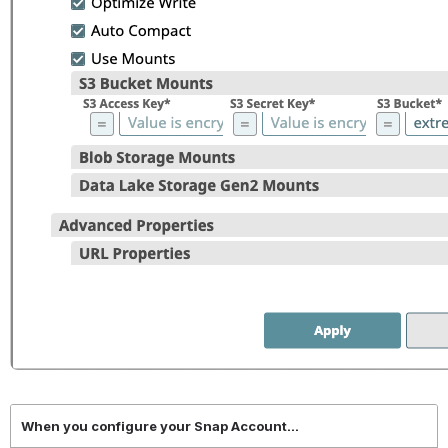
When you configure your Snap Account...