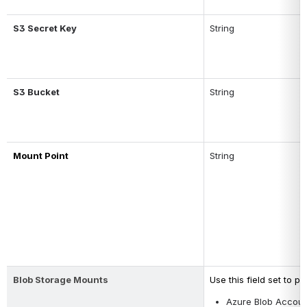
S3 Secret Key
String
S3 Bucket
String
Mount Point
String
Blob Storage Mounts
Use this field set to p
Azure Blob Accou