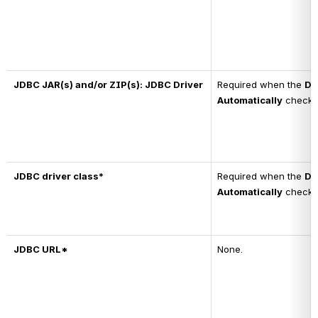
JDBC JAR(s) and/or ZIP(s): JDBC Driver
Required when the 
Do
Automatically
 checkb
JDBC driver class*
Required when the 
Do
Automatically
 checkb
JDBC URL*
None.