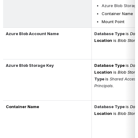
Azure Blob Storag
Container Name
Mount Point
Azure Blob Account Name
Database Type
is 
Data
Location
is 
Blob Stor
Azure Blob Storage Key
Database Type
is 
Data
Location
is 
Blob Stor
Type 
is 
Shared Access 
Principals
.
Container Name
Database Type
is 
Data
Location
is 
Blob Stor