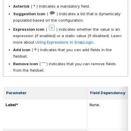
Asterisk
( * ) indicates a mandatory field.
Suggestion icon
(
) indicates a list that is dynamically
populated based on the configuration.
Expression icon
(
) indicates whether the value is an
expression (if enabled) or a static value (if disabled). Learn
more about
Using Expressions in SnapLogic
.
Add icon
(
) indicates that you can add fields in the
fieldset.
Remove icon
(
) indicates that you can remove fields
from the fieldset.
Parameter
Field Dependency
Label*
None.