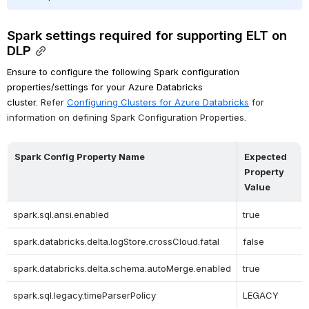
Spark settings required for supporting ELT on 
DLP
Ensure to configure the following Spark configuration 
properties/settings for your Azure Databricks 
cluster. 
Refer 
Configuring Clusters for Azure Databricks
 for 
information on defining Spark Configuration Properties.
Spark Config Property Name
Expected 
Property 
Value
spark.sql.ansi.enabled
true
spark.databricks.delta.logStore.crossCloud.fatal
false
spark.databricks.delta.schema.autoMerge.enabled
true
spark.sql.legacy.timeParserPolicy
LEGACY