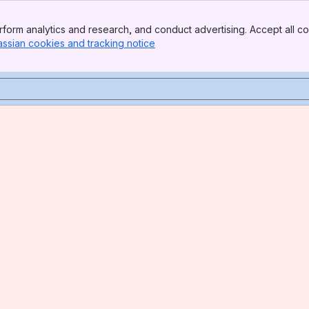
form analytics and research, and conduct advertising. Accept all co
assian cookies and tracking notice
, (opens new window)