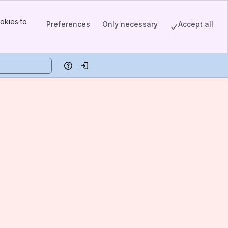
okies to
Preferences
Only necessary
Accept all
Help
Log in