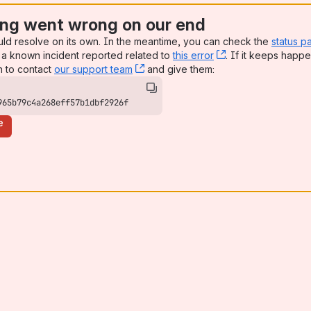
ng went wrong on our end
uld resolve on its own. In the meantime, you can check the
status p
a known incident reported related to
this error
, (opens new win
. If it keeps happe
n to contact
our support team
, (opens new window)
and give them:
965b79c4a268eff57b1dbf2926f
e