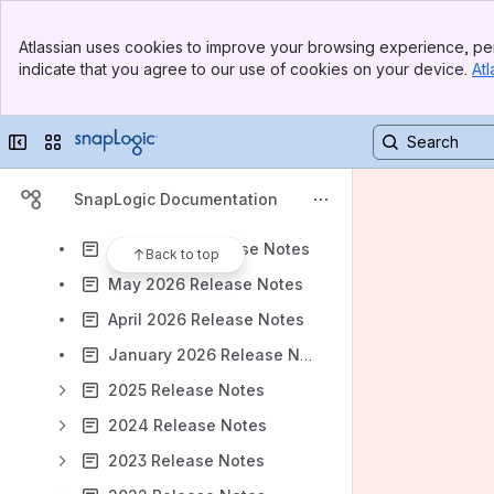
Results will update as you type.
Banner
Atlassian uses cookies to improve your browsing experience, per
Top Bar
indicate that you agree to our use of cookies on your device.
Atl
About Our Documentation
Sidebar
Main Content
Navigate SnapLogic Support
Collapse sidebar
Switch sites or apps
SnapLogic Releases
August 2026 Release Notes - UAT
SnapLogic Documentation
July 2026 Release Notes
June 2026 Release Notes
Back to top
May 2026 Release Notes
April 2026 Release Notes
January 2026 Release Notes
2025 Release Notes
2024 Release Notes
2023 Release Notes