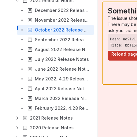
2022 Release Notes
Somethi
December 2022 Release Notes
The issue sho
November 2022 Release Notes
There may be 
October 2022 Release Notes
ask your admi
September 2022 Release Notes
Trace: bbf15
August 2022 Release Notes
Reload pag
July 2022 Release Notes
June 2022 Release Notes
May 2022, 4.29 Release Notes
April 2022 Release Notes
March 2022 Release Notes
February 2022, 4.28 Release Notes
2021 Release Notes
2020 Release Notes